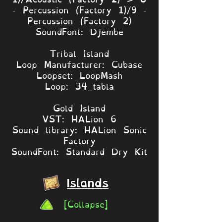
- Percussion (Factory 1)/9 -
Percussion (Factory 2)
SoundFont: Djembe
Tribal Island
Loop Manufacturer: Cubase
Loopset: LoopMash
Loop: 34_tabla
Gold Island
VST: HALion 6
Sound library: HALion Sonic
Factory
SoundFont: Standard Dry Kit
Islands
[Collapse]