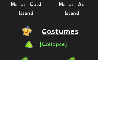
Mirror Cold
Mirror Air
Island
Island
Costumes
[Collapse]
Gaudy
Rare Congle
Giftwrap
(Legacy
(Festival of
Festival of
Yay exclusive)
Yay)
30 diamonds
Available
2016 -