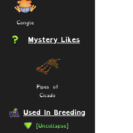
Congle
Mystery Likes
Pipes of
Cicado
Used In Breeding
[Uncollapse]