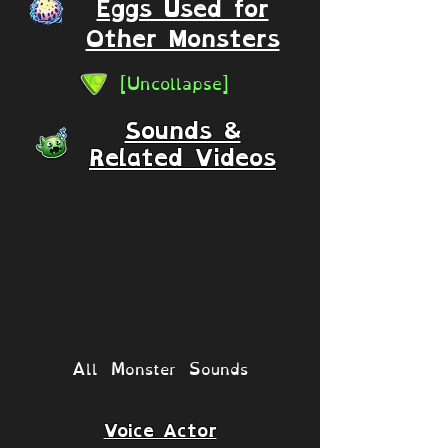
Eggs Used for
Other Monsters
[Uncollapse]
Sounds &
Related Videos
All Monster Sounds
Voice Actor