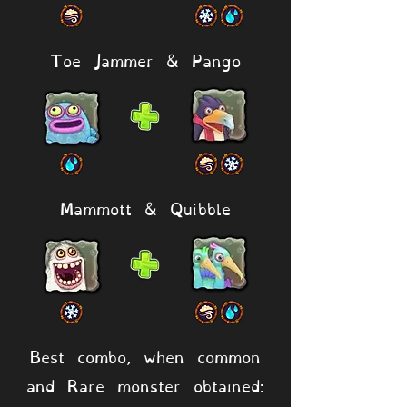
Toe Jammer & Pango
Mammott & Quibble
Best combo, when common
and Rare monster obtained: