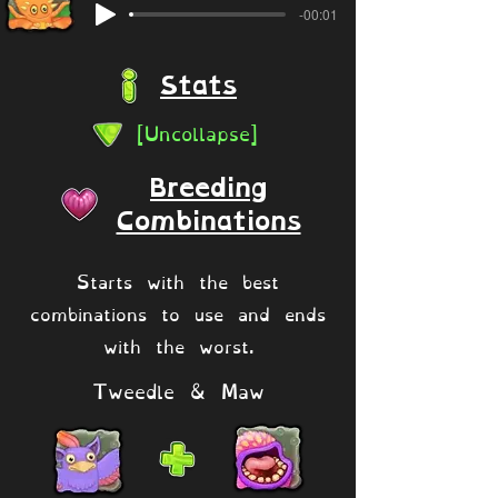
-00:01
Stats
[Uncollapse]
Breeding
Combinations
Starts with the best
combinations to use and ends
with the worst.
Tweedle & Maw