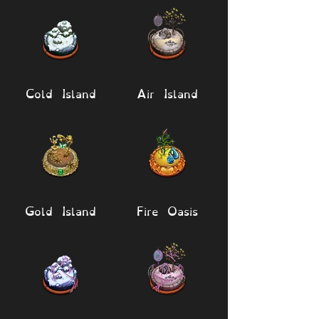
Cold Island
Air Island
Gold Island
Fire Oasis