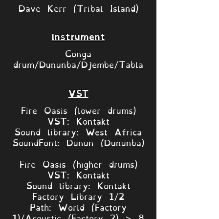
Dave Kerr (Tribal Island)
Instrument
Conga
drum/Dununba/Djembe/Tabla
VST
Fire Oasis (lower drums)
VST: Kontakt
Sound library: West Africa
SoundFont: Dunun (Dununba)
Fire Oasis (higher drums)
VST: Kontakt
Sound library: Kontakt
Factory Library 1/2
Path: World (Factory
1)/Acoustic (Factory 2) > 8