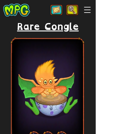
Rare Congle