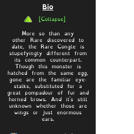
Bio
[Collapse]
More so than any
other Rare discovered to
date, the Rare Congle is
stupefyingly different from
its common counterpart.
Though this monster is
hatched from the same egg,
gone are the familiar eye-
stalks, substituted for a
great pompadour of fur and
horned brows. And it's still
unknown whether those are
wings or just enormous
ears.