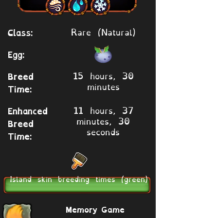
Rare (Natural)
Class:
Egg:
15 hours, 30
Breed
minutes
Time:
11 hours, 37
Enhanced
minutes, 30
Breed
seconds
Time:
Island skin breeding times (green)
Memory Game