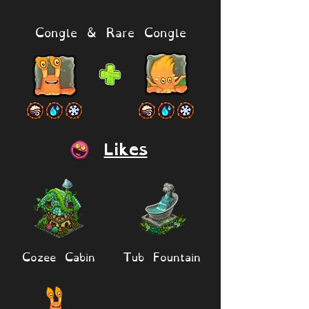
Congle & Rare Congle
Likes
Cozee Cabin
Tub Fountain