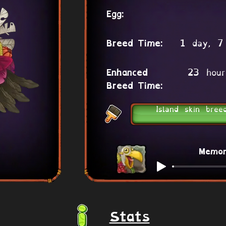
Egg:
1 day, 7
Breed Time:
23 hour
Enhanced
Breed Time:
Island skin bree
Memo
Stats