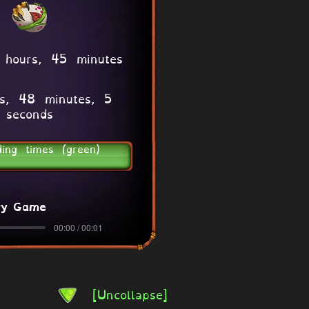
 hours, 45 minutes
s, 48 minutes, 5
seconds
ding times (green)
ry Game
00:00 / 00:01
[Uncollapse]