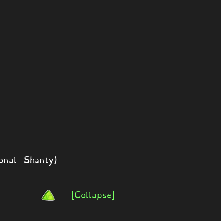
onal Shanty)
[Collapse]