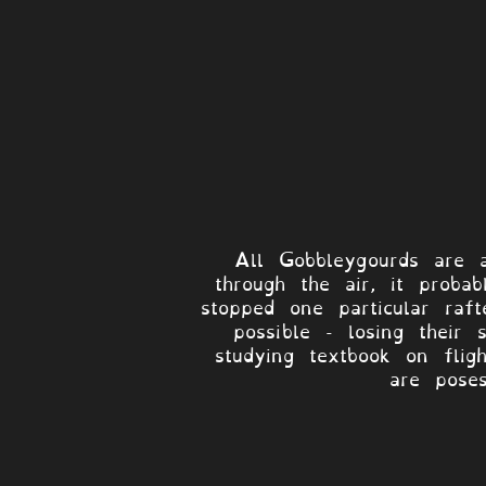
All Gobbleygourds are a
through the air, it proba
stopped one particular ra
possible - losing their
studying textbook on flig
are poses