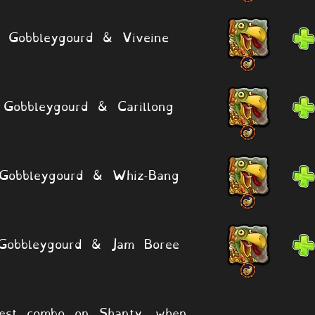
Gobbleygourd & Viveine
Gobbleygourd & Carillong
Gobbleygourd & Whiz-Bang
Gobbleygourd & Jam Boree
est combo on Shanty, when