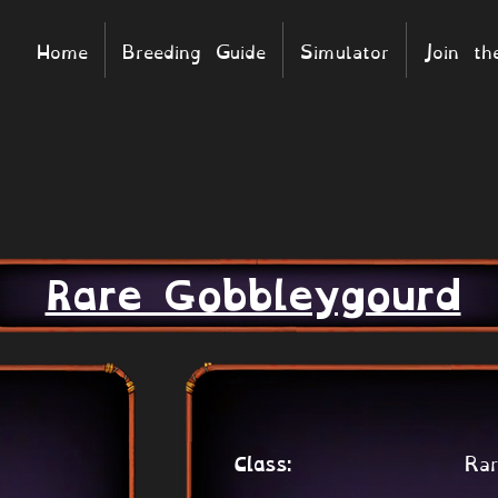
Home
Breeding Guide
Simulator
Join t
Rare Gobbleygourd
Rar
Class: