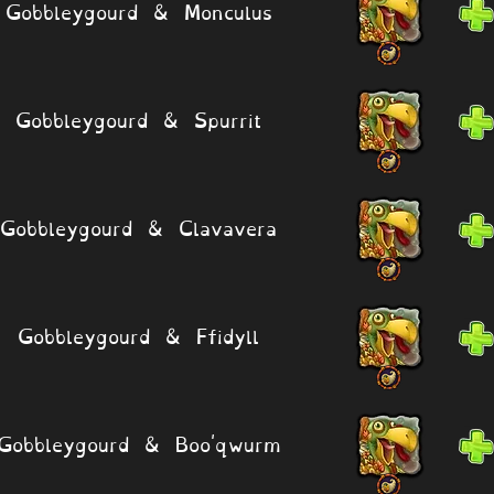
Gobbleygourd & Monculus
Gobbleygourd & Spurrit
Gobbleygourd & Clavavera
Gobbleygourd & Ffidyll
Gobbleygourd & Boo'qwurm