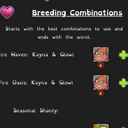
Breeding Combinations
Starts with the best combinations to use and
ends with the worst.
Fire Haven: Kayna & Glowl
Fire Oasis: Kayna & Glowl
Seasonal Shanty: