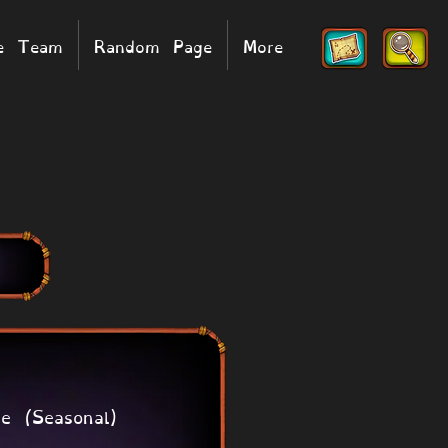
he Team
Random Page
More
e (Seasonal)