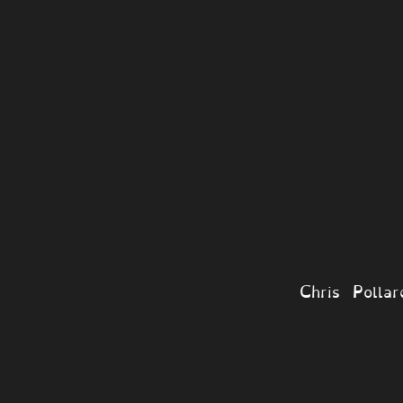
Chris Polla