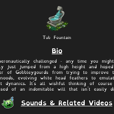
Tub Fountain
Bio
eronautically challenged - any time you migh
bly just jumped from a high height and hoped
fter of Gobbleygourds from trying to improve
 snoods, evolving white head feathers to emula
ht dynanics. It's all wishful thinking of cour
sed of an indomitable will that isn't easily di
Sounds & Related Videos