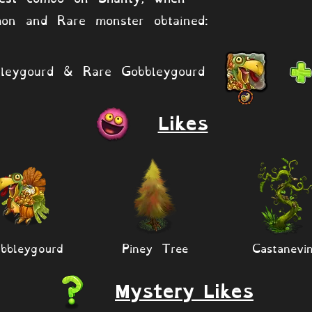
on and Rare monster obtained:
leygourd & Rare Gobbleygourd
Likes
bbleygourd
Piney Tree
Castanevi
Mystery Likes