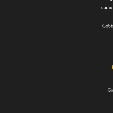
comm
Gobb
Go