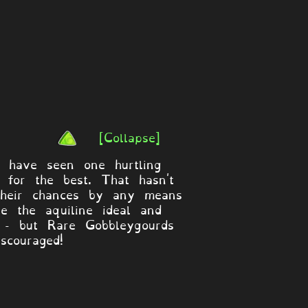
[Collapse]
t have seen one hurtling
 for the best. That hasn't
 their chances by any means
te the aquiline ideal and
se - but Rare Gobbleygourds
scouraged!