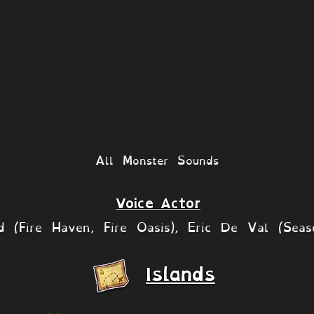
All Monster Sounds
Voice Actor
rd (Fire Haven, Fire Oasis), Eric De Val (Seas
Islands