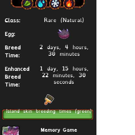
Rare (Natural)
Class:
Egg:
2 days, 4 hours,
Breed
30 minutes
Time:
1 day, 15 hours,
Enhanced
22 minutes, 30
Breed
seconds
Time:
Island skin breeding times (green)
Memory Game