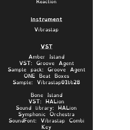
Reaction
Instrument
Vibraslap
VST
Amber Island
VST: Groove Agent
Sample pack: Groove Agent
ONE Beat Boxes
Sample: Vibraslap01bb28
Bone Island
VST: HALion
Sound library: HALion
Symphonic Orchestra
SoundFont: Vibraslap Combi
Key