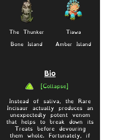
The Thunker
Tiawa
Bone Island
Amber Island
Bio
[Collapse]
Instead of saliva, the Rare
Incisaur actually produces an
unexpectedly potent venom
that helps to break down its
Treats before devouring
them whole. Fortunately, if