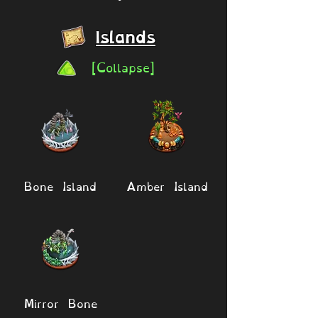
Islands
[Collapse]
Bone Island
Amber Island
Mirror Bone