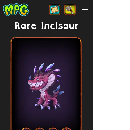
Rare Incisaur