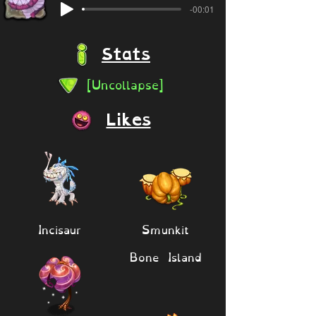
-00:01
Stats
[Uncollapse]
Likes
Incisaur
Smunkit
Bone Island