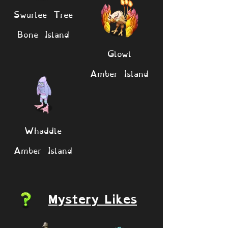
Swurlee Tree
Bone Island
Glowl
Amber Island
Whaddle
Amber Island
Mystery Likes