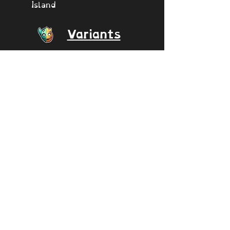
Island
Variants
Incisaur
Epic Incisaur
Incisaur/DOF