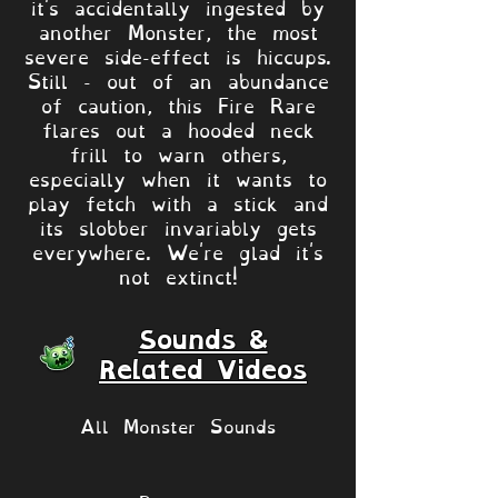
it's accidentally ingested by
another Monster, the most
severe side-effect is hiccups.
Still - out of an abundance
of caution, this Fire Rare
flares out a hooded neck
frill to warn others,
especially when it wants to
play fetch with a stick and
its slobber invariably gets
everywhere. We're glad it's
not extinct!
Sounds &
Related Videos
All Monster Sounds