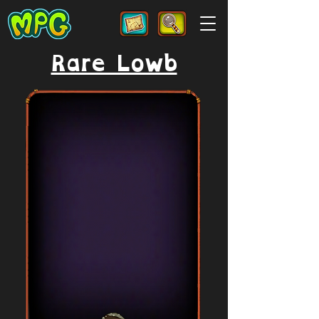
Rare Lowb