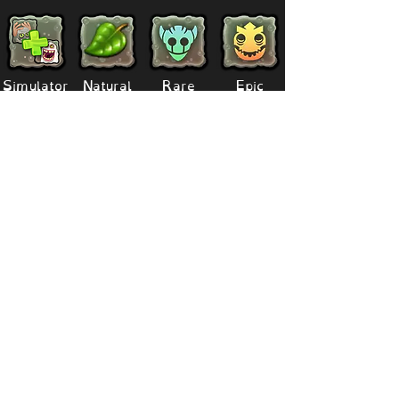
Simulator
Natural
Rare
Epic
Magical
Seasonal
Ethereal
Primordial
Legendary
Mythical
Paironormal
Dipster