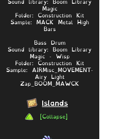
Sound library: Boom Library
Magic
Folder: Construction Kit
Sample: MACK Metal High
Bars
Bass Drum
Sound library: Boom Library
Magic - Wisp
Folder: Construction Kit
Sample: AIRMisc_MOVEMENT-
Airy Light
Zap_BOOM_MAWCK
Islands
[Collapse]