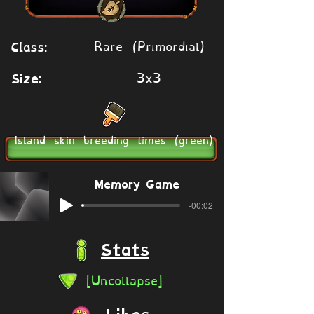
Rare (Primordial)
Class:
3x3
Size:
Island skin breeding times (green)
Memory Game
-00:02
Stats
[Uncollapse]