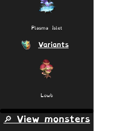
Plasma Islet
Variants
Lowb
🔎 View monsters