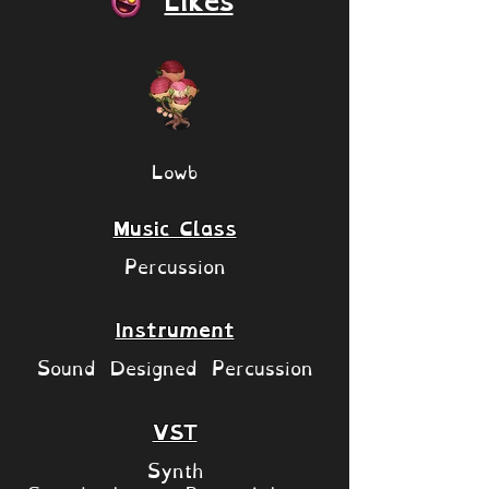
Likes
Lowb
Music Class
Percussion
Instrument
Sound Designed Percussion
VST
Synth