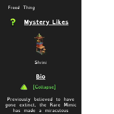
Freed Thing
Mystery Likes
Shrini
Bio
[Collapse]
Previously believed to have
gone extinct, the Rare Mimic
has made a miraculous