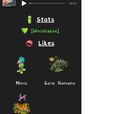
-00:01
Stats
[Uncollapse]
Likes
Mimic
Eerie Remains