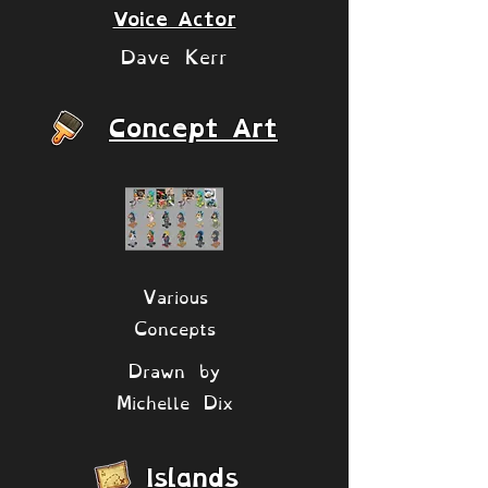
Voice Actor
Dave Kerr
Concept Art
Various
Concepts
Drawn by
Michelle Dix
Islands