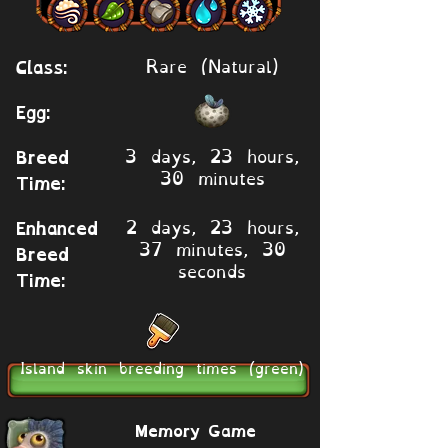
Rare (Natural)
Class:
Egg:
3 days, 23 hours,
Breed
30 minutes
Time:
2 days, 23 hours,
Enhanced
37 minutes, 30
Breed
seconds
Time:
Island skin breeding times (green)
Memory Game