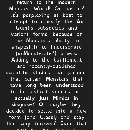
return to the modern
Monster World! Or has it?
It's perplexing at best to
attempt to classify the Air
Quint's subspecies and
variant forms, because of
the Monster's ability to
shapeshift to impersonate
(imMonsterate?) others.
Adding to the bafflement
are recently-published
scientific studies that purport
that certain Monsters that
have long been understood
to be distinct species are
actually just Mimics in
disguise? Or maybe they
decided to settle into a new
form (and Class!) and stay
that way forever? Even that
part of the theory is