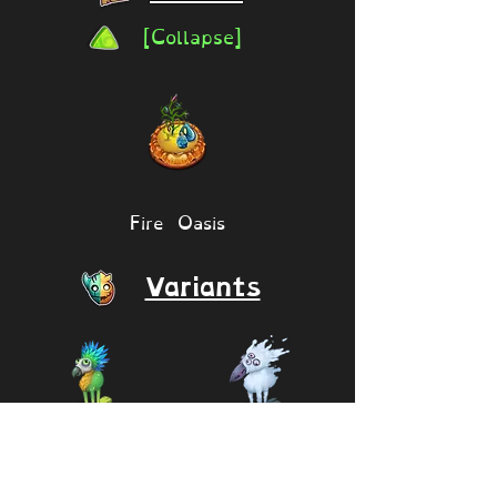
[Collapse]
Fire Oasis
Variants
Mimic
Epic Mimic