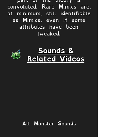
convoluted. Rare Mimics are,
at minimum, still identifiable
as Mimics, even if some
attributes have been
tweaked.
Sounds &
Related Videos
All Monster Sounds