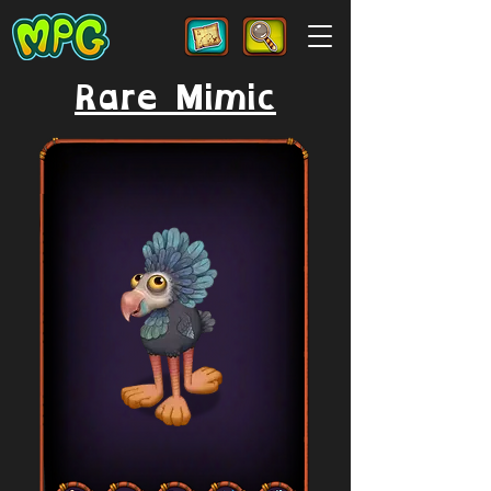
Rare Mimic