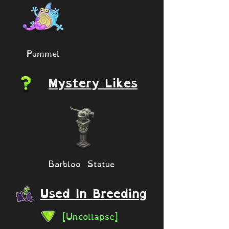
Pummel
Mystery Likes
Barbloo Statue
Used In Breeding
[Uncollapse]