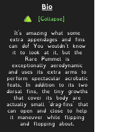
Bio
[Collapse]
It's amazing what some
extra appendages and fins
can do! You wouldn't know
it to look at it, but the
Rare Pummel is
exceptionally aerodynamic
and uses its extra arms to
perform spectacular acrobatic
feats, In addition to its two
dorsal fins, the tiny growths
that cover its body are
actually small 'drag-fins' that
can open and close to help
it maneuver while flipping
and flopping about.