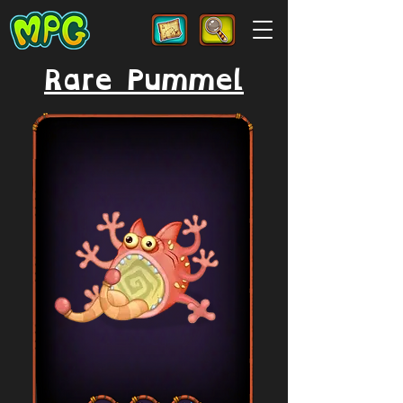
Rare Pummel