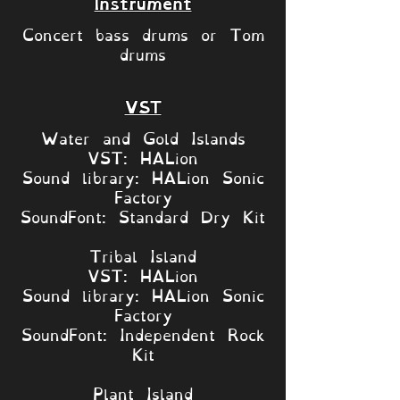
Instrument
Concert bass drums or Tom
drums
VST
Water and Gold Islands
VST: HALion
Sound library: HALion Sonic
Factory
SoundFont: Standard Dry Kit
Tribal Island
VST: HALion
Sound library: HALion Sonic
Factory
SoundFont: Independent Rock
Kit
Plant Island