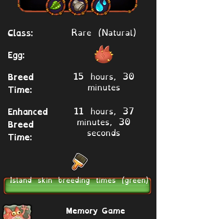
Rare (Natural)
Class:
Egg:
15 hours, 30
Breed
minutes
Time:
11 hours, 37
Enhanced
minutes, 30
Breed
seconds
Time:
Island skin breeding times (green)
Memory Game