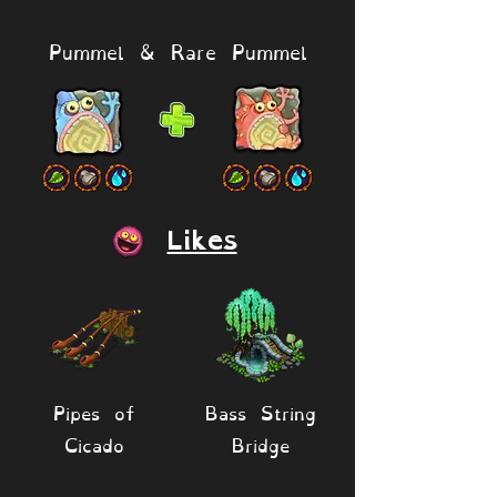
Pummel & Rare Pummel
Likes
Pipes of
Bass String
Cicado
Bridge