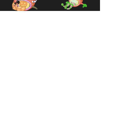
Rare Pummel
Rare Pummel
(Legacy
(Legacy
Spooktacle)
Festival of
Yay)
Available
2015 -
2019
Available
2016 -
2019
Variants