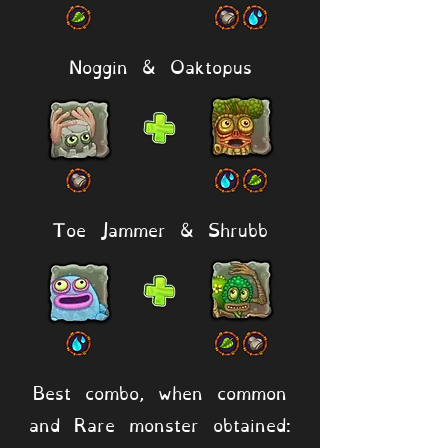
Noggin & Oaktopus
Toe Jammer & Shrubb
Best combo, when common
and Rare monster obtained: