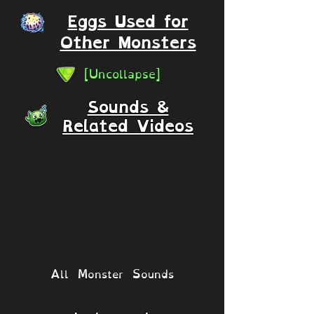
Eggs Used for
Other Monsters
[Uncollapse]
Sounds &
Related Videos
All Monster Sounds