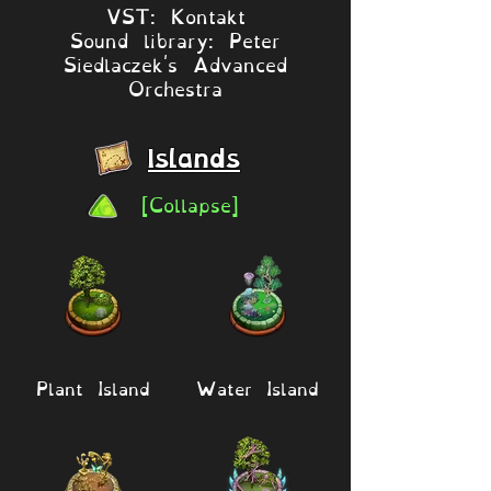
VST: Kontakt
Sound library: Peter
Siedlaczek's Advanced
Orchestra
Islands
[Collapse]
Plant Island
Water Island