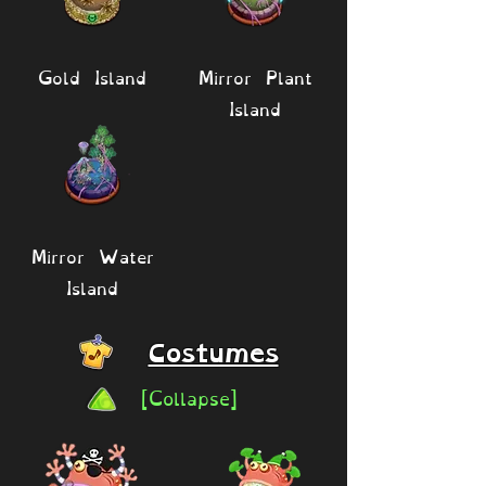
Gold Island
Mirror Plant
Island
Mirror Water
Island
Costumes
[Collapse]