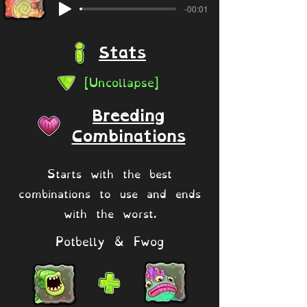
-00:01
Stats
[Uncollapse]
Breeding
Combinations
Starts with the best
combinations to use and ends
with the worst.
Potbelly & Fwog