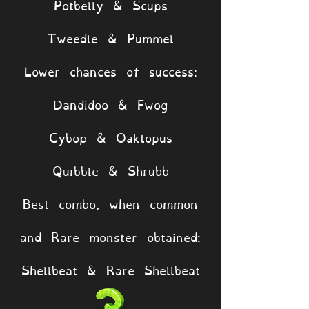
Potbelly & Scups
Tweedle & Pummel
Lower chances of success:
Dandidoo & Fwog
Cybop & Oaktopus
Quibble & Shrubb
Best combo, when common
and Rare monster obtained:
Shellbeat & Rare Shellbeat