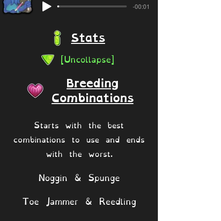
-00:01
Stats
[Uncollapse]
Breeding
Combinations
Starts with the best
combinations to use and ends
with the worst.
Noggin & Spunge
Toe Jammer & Reedling