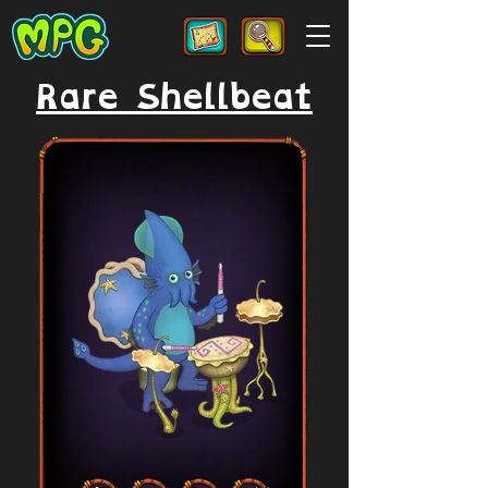
Rare Shellbeat