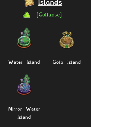
Islands
[Collapse]
Water Island
Gold Island
Mirror Water
Island