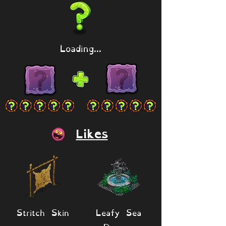
Loading...
Likes
Stritch Skin
Leafy Sea