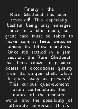
Finally - the
Rare Shellbeat has been
revealed! This especially
bashful being only emerges
once in a blue moon, so
great care must be taken to
make sure it feels welcome
among its fellow monsters.
Once it's settled in a jam
session, the Rare Shellbeat
has been known to produce
pearls of exceptional quality
from its unique shell, which
it gives away as presents!
This curious quad-element
often contemplates the
nature of the monster
world, and the possibility of
alternate universes. If it's