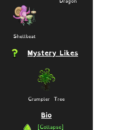
Dragon
Shellbeat
Mystery Likes
Crumpler Tree
Bio
[Collapse]