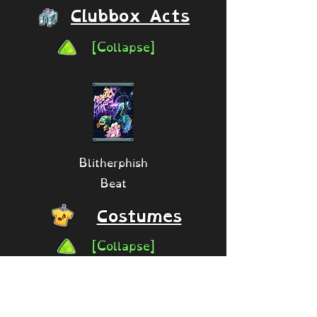
Clubbox Acts
[Collapse]
Blitherphish
Beat
Costumes
[Collapse]