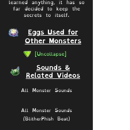
learned anything, it has so
far decided to keep the
secrets to itself.
Eggs Used for
Other Monsters
[Uncollapse]
Sounds &
Related Videos
All Monster Sounds
All Monster Sounds
(BlitherPhish Beat)