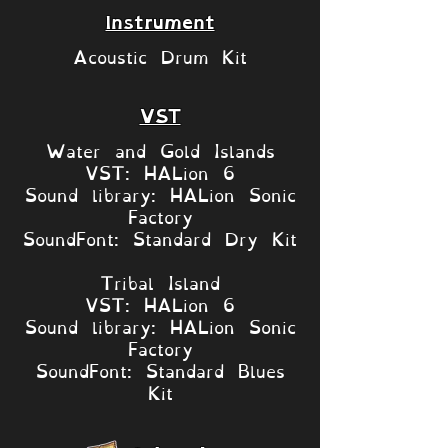
Instrument
Acoustic Drum Kit
VST
Water and Gold Islands
VST: HALion 6
Sound library: HALion Sonic
Factory
SoundFont: Standard Dry Kit
Tribal Island
VST: HALion 6
Sound library: HALion Sonic
Factory
SoundFont: Standard Blues
Kit