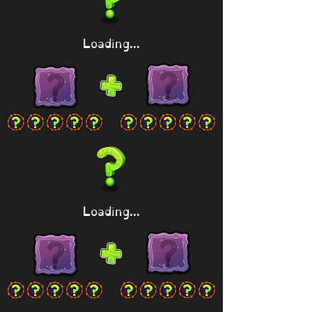
Loading...
Loading...