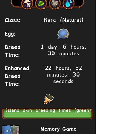
Rare (Natural)
Class:
Egg:
1 day, 6 hours,
Breed
30 minutes
Time:
22 hours, 52
Enhanced
minutes, 30
Breed
seconds
Time:
Island skin breeding times (green)
Memory Game