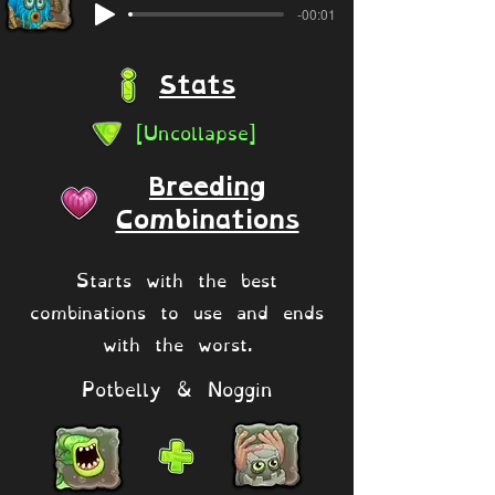
-00:01
Stats
[Uncollapse]
Breeding
Combinations
Starts with the best
combinations to use and ends
with the worst.
Potbelly & Noggin