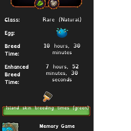
Rare (Natural)
Class:
Egg:
10 hours, 30
Breed
minutes
Time:
7 hours, 52
Enhanced
minutes, 30
Breed
seconds
Time:
Island skin breeding times (green)
Memory Game