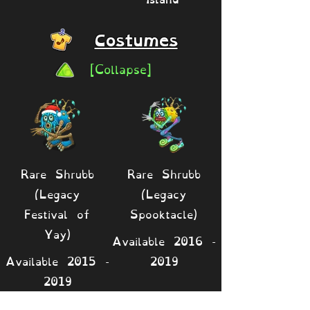
Costumes
[Collapse]
Rare Shrubb
Rare Shrubb
(Legacy
(Legacy
Festival of
Spooktacle)
Yay)
Available
2016 -
Available
2015 -
2019
2019