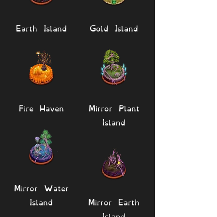
Earth Island
Gold Island
Fire Haven
Mirror Plant
Island
Mirror Water
Island
Mirror Earth
Island