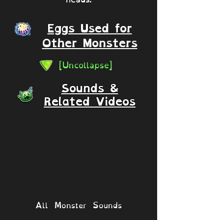
Eggs Used for
Other Monsters
[Uncollapse]
Sounds &
Related Videos
All Monster Sounds