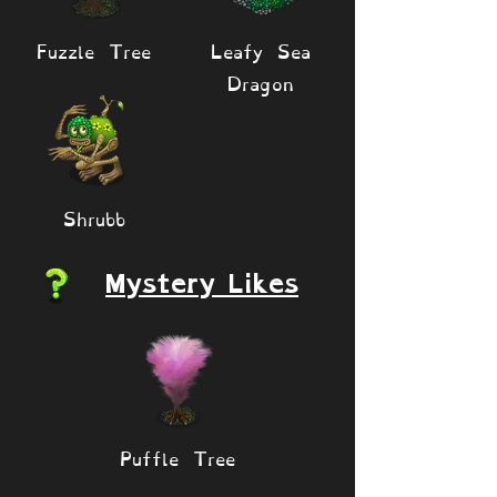
Fuzzle Tree
Leafy Sea
Dragon
Shrubb
Mystery Likes
Puffle Tree