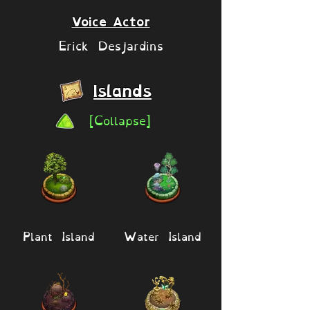
Voice Actor
Erick Desjardins
Islands
[Collapse]
Plant Island
Water Island