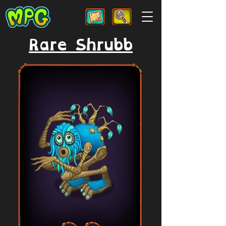
Rare Shrubb