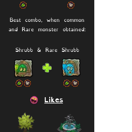
Best combo, when common
and Rare monster obtained:
Shrubb & Rare Shrubb
Likes