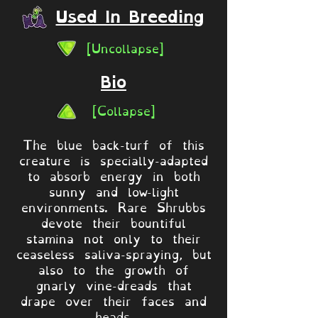
Used In Breeding
[Uncollapse]
Bio
[Collapse]
The blue back-turf of this
creature is specially-adapted
to absorb energy in both
sunny and low-light
environments. Rare Shrubbs
devote their bountiful
stamina not only to their
ceaseless saliva-spraying, but
also to the growth of
gnarly vine-dreads that
drape over their faces and
heads.