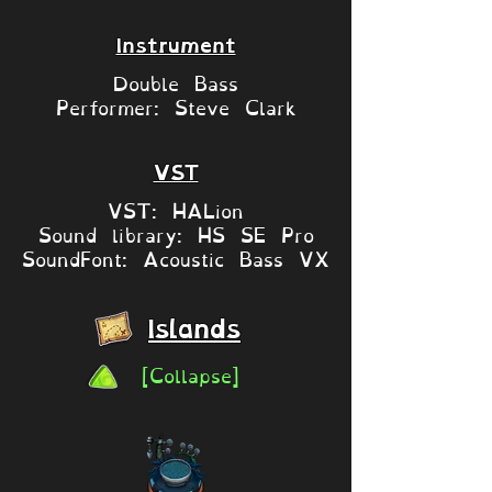
Instrument
Double Bass
Performer: Steve Clark
VST
VST: HALion
Sound library: HS SE Pro
SoundFont: Acoustic Bass VX
Islands
[Collapse]