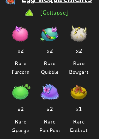
[Collapse]
x2
x2
x2
Rare
Rare
Rare
Furcorn
Quibble
Bowgart
x2
x2
x1
Rare
Rare
Rare
Spunge
PomPom
Entbrat