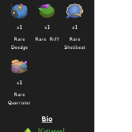
x1
x1
x1
Rare
Rare Riff
Rare
Deedge
Shellbeat
x1
Rare
Quarrister
Bio
[Collapse]