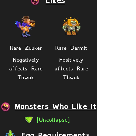
Likes
Rare Zuuker
Rare Dermit
Negatively
Positively
affects Rare
affects Rare
Thwok
Thwok
Monsters Who Like It
[Uncollapse]
Egg Requirements