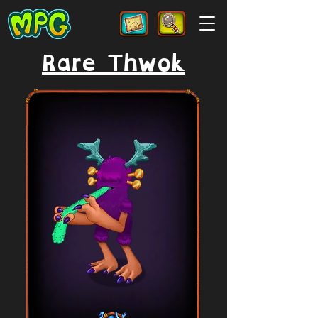
Rare Thwok