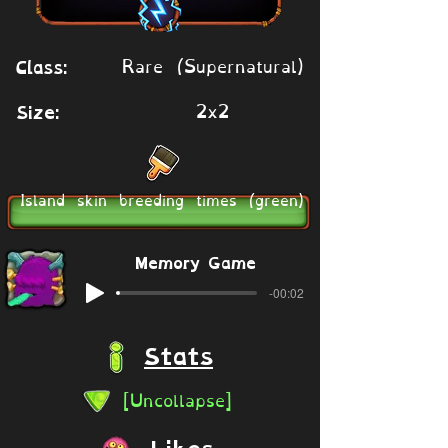
Rare (Supernatural)
Class:
2x2
Size:
Island skin breeding times (green)
Memory Game
-00:02
Stats
[Uncollapse]