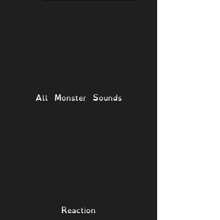
All Monster Sounds
Reaction