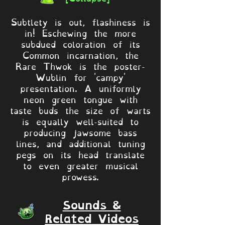
Subtlety is out, flashiness is
in! Eschewing the more
subdued coloration of its
Common incarnation, the
Rare Thwok is the poster-
Wublin for 'campy'
presentation. A uniformly
neon green tongue with
taste buds the size of warts
is equally well-suited to
producing jawsome bass
lines, and additional tuning
pegs on its head translate
to even greater musical
prowess.
Sounds &
Related Videos