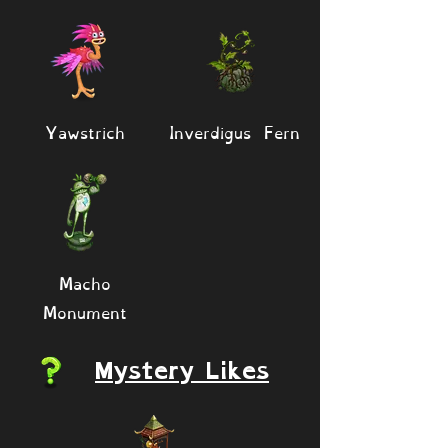
Yawstrich
Inverdigus Fern
Macho
Monument
Mystery Likes