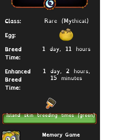
Rare (Mythical)
Class:
Egg:
1 day, 11 hours
Breed
Time:
1 day, 2 hours,
Enhanced
15 minutes
Breed
Time:
Island skin breeding times (green)
Memory Game