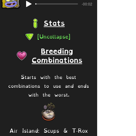
-00:02
Stats
[Uncollapse]
Breeding
Combinations
Starts with the best
combinations to use and ends
with the worst.
Air Island: Scups & T-Rox