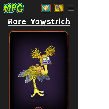
Rare Yawstrich