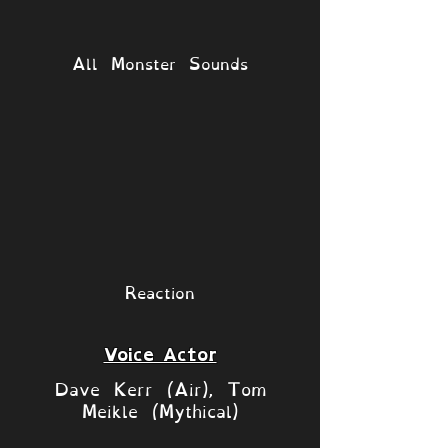
All Monster Sounds
Reaction
Voice Actor
Dave Kerr (Air), Tom
Meikle (Mythical)