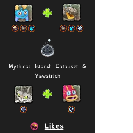
Mythical Island: Cataliszt &
Yawstrich
Likes