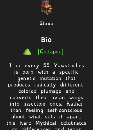
Shrini
Bio
[Collapse]
1 in every 55 Yawstriches
is born with a specific
genetic mutation that
produces radically different-
colored plumage and
converts their avian wings
into insectoid ones. Rather
than feeling self-conscious
about what sets it apart,
this Rare Mythical celebrates
its differences and leans