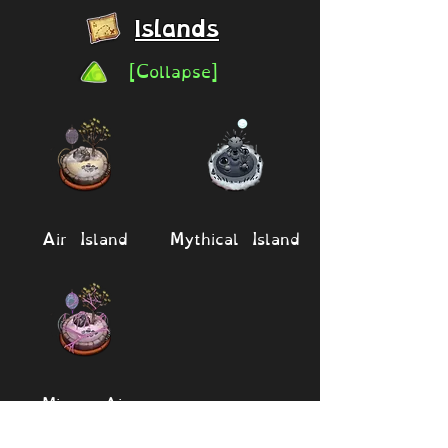
Islands
[Collapse]
Air Island
Mythical Island
Mirror Air
Island