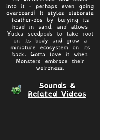
into it - perhaps even going
overboard! It styles elaborate
feather-dos by burying its
head in sand, and allows
Yucka seedpods to take root
on its body and grow a
miniature ecosystem on its
back. Gotta love it when
Monsters embrace their
weirdness.
Sounds &
Related Videos