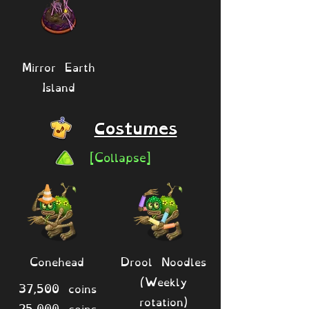
Mirror Earth
Island
Costumes
[Collapse]
Conehead
Drool Noodles
(Weekly
37,500 coins
rotation)
25,000 coins