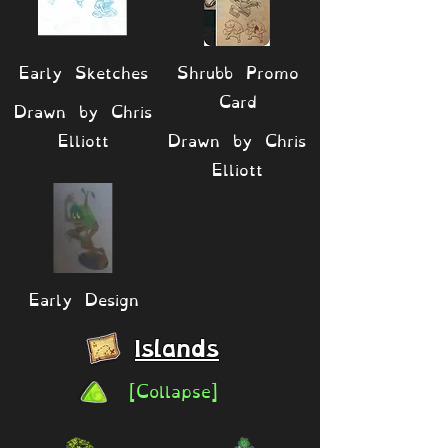
Early Sketches
Shrubb Promo
Card
Drawn by Chris
Elliott
Drawn by Chris
Elliott
Early Design
Islands
[Collapse]