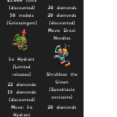
(discounted)
30 diamonds
50 medals
20 diamonds
(Colossingum)
(discounted)
Move: Drool
Noodles
Ire Hydrant
(Limited
releases)
Shrubbles the
Clown
22 diamonds
(Spooktacle
15 diamonds
exclusive)
(discounted)
Move: Ire
20 diamonds
Hydrant