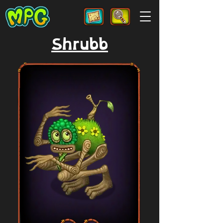
Shrubb