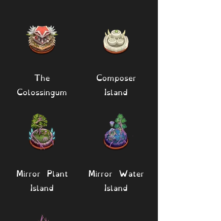
The
Composer
Colossingum
Island
Mirror Plant
Mirror Water
Island
Island