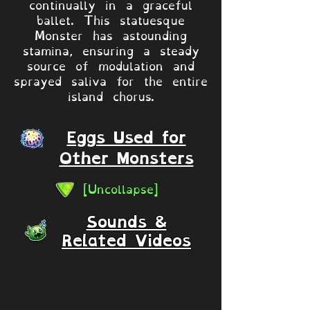
continually in a graceful
ballet. This statuesque
Monster has astounding
stamina, ensuring a steady
source of modulation and
sprayed saliva for the entire
island chorus.
Eggs Used for
Other Monsters
[Uncollapse]
Sounds &
Related Videos