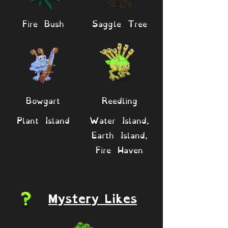
Fire Bush
Saggle Tree
Bowgart
Reedling
Plant Island
Water Island,
Earth Island,
Fire Haven
Mystery Likes