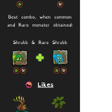
Best combo, when common
and Rare monster obtained:
Shrubb & Rare Shrubb
Likes