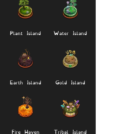
Plant Island
Water Island
Earth Island
Gold Island
Fire Haven
Tribal Island