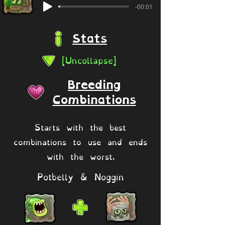
-00:01
Stats
[Uncollapse]
Breeding
Combinations
Starts with the best
combinations to use and ends
with the worst.
Potbelly & Noggin