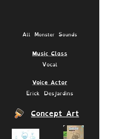
All Monster Sounds
Music Class
Vocal
Voice Actor
Erick Desjardins
Concept Art