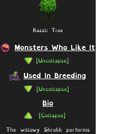
Razzli Tree
Monsters Who Like It
[Uncollapse]
Used In Breeding
[Uncollapse]
Bio
[Collapse]
The willowy Shrubb performs