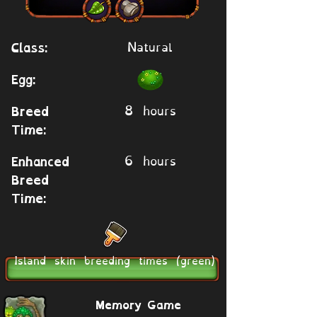
Natural
Class:
Egg:
8 hours
Breed
Time:
6 hours
Enhanced
Breed
Time:
Island skin breeding times (green)
Memory Game