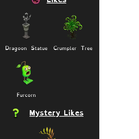
Dragoon Statue
Crumpler Tree
Furcorn
Mystery Likes