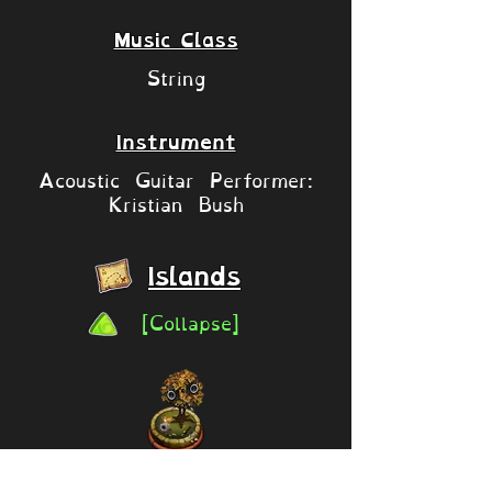
Music Class
String
Instrument
Acoustic Guitar Performer:
Kristian Bush
Islands
[Collapse]