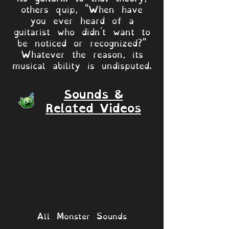
others quip, "When have
you ever heard of a
guitarist who didn't want to
be noticed or recognized?"
Whatever the reason, its
musical ability is undisputed.
Sounds &
Related Videos
All Monster Sounds