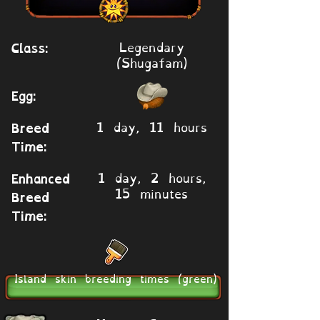
Legendary
Class:
(Shugafam)
Egg:
1 day, 11 hours
Breed
Time:
1 day, 2 hours,
Enhanced
15 minutes
Breed
Time:
Island skin breeding times (green)