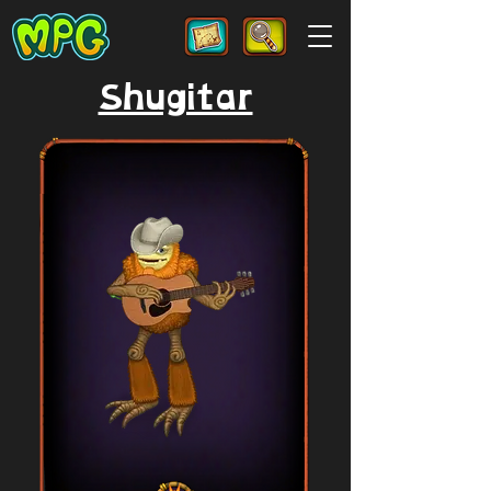
Shugitar