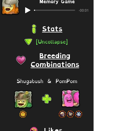
Memory Game
-00:01
Stats
[Uncollapse]
Breeding
Combinations
Shugabush & PomPom
Likes