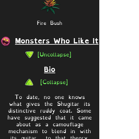
Fire Bush
Monsters Who Like It
[Uncollapse]
Bio
[Collapse]
To date, no one knows
what gives the Shugitar its
distinctive ruddy coat. Some
have suggested that it came
about as a camouflage
mechanism to blend in with
its guitar... to that theory,