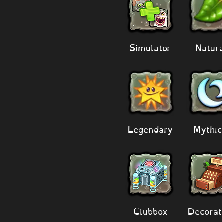
Simulator
Natur
Legendary
Mythic
Clubbox
Decorat