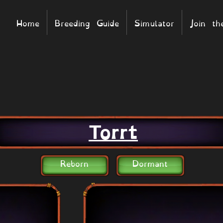
Home
Breeding Guide
Simulator
Join t
Torrt
Reborn
Dormant