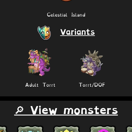
Celestial Island
Variants
Adult Torrt
Torrt/DOF
🔎 View monsters