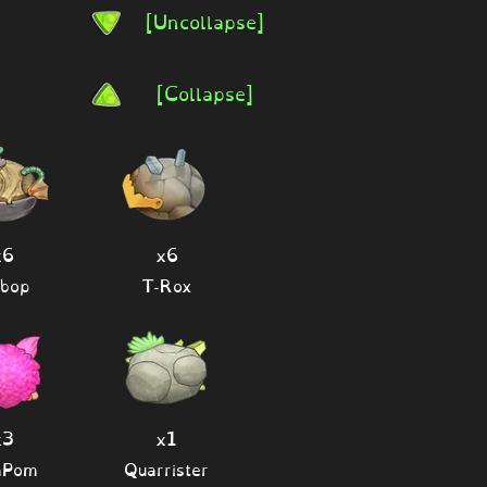
[Uncollapse]
[Collapse]
x6
x6
bop
T-Rox
x3
x1
mPom
Quarrister