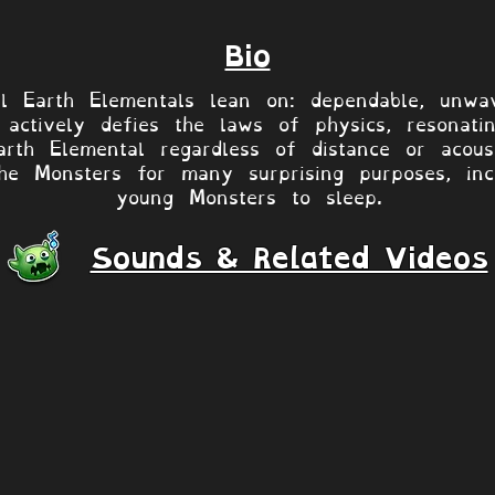
Bio
ll Earth Elementals lean on: dependable, unwa
actively defies the laws of physics, resonati
rth Elemental regardless of distance or acous
e Monsters for many surprising purposes, inclu
young Monsters to sleep.
Sounds & Related Videos