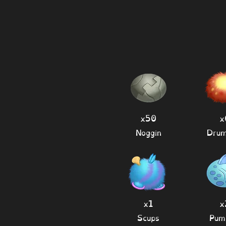
x50
x
Noggin
Drum
x1
x
Scups
Pum