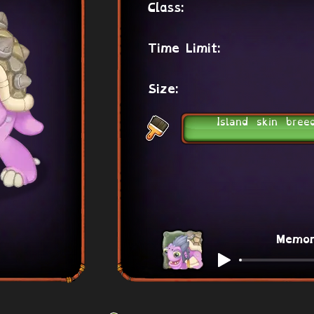
Class:
Time Limit:
Size:
Island skin bree
Memo