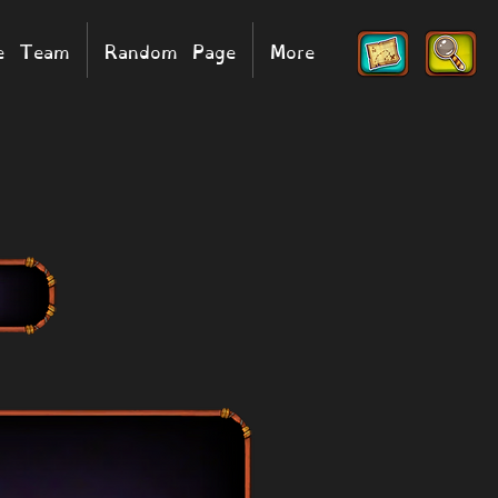
he Team
Random Page
More