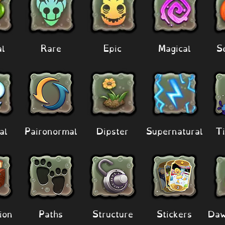
al
Rare
Epic
Magical
S
al
Paironormal
Dipster
Supernatural
Ti
ion
Paths
Structure
Stickers
Daw