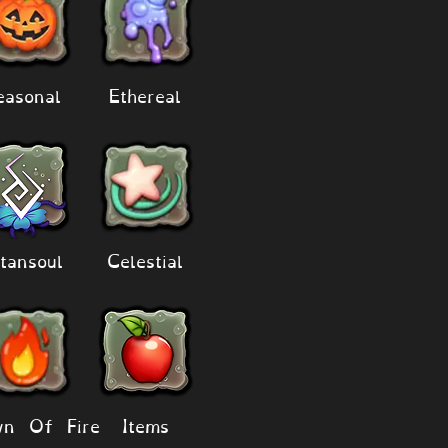
easonal
Ethereal
tansoul
Celestial
n Of Fire
Items