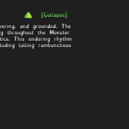
[Collapse]
vering, and grounded. The
ng throughout the Monster
tics. This enduring rhythm
ding lulling rambunctious