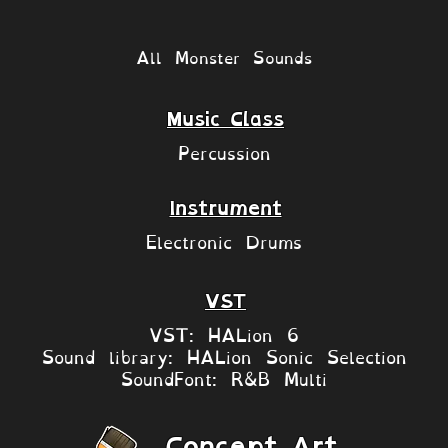
All Monster Sounds
Music Class
Percussion
Instrument
Electronic Drums
VST
VST: HALion 6
Sound library: HALion Sonic Selection
SoundFont: R&B Multi
Concept Art