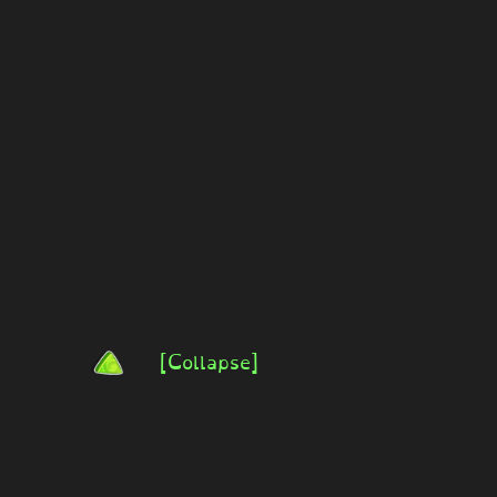
[Collapse]