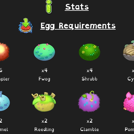
Stats
Egg Requirements
6
x4
x4
pler
Fwog
Shrubb
Cy
2
x2
x2
mel
Reedling
Clamble
Po