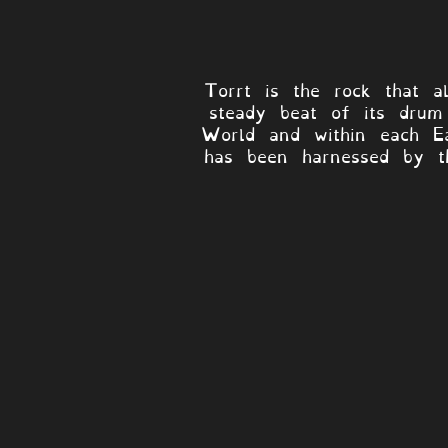
Torrt is the rock that a
steady beat of its drum 
World and within each Ea
has been harnessed by th