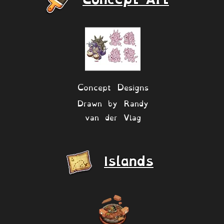
Concept Designs
Drawn by Randy
van der Vlag
Islands