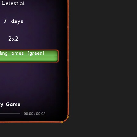
Celestial
7 days
2x2
ding times (green)
ry Game
00:00 / 00:02