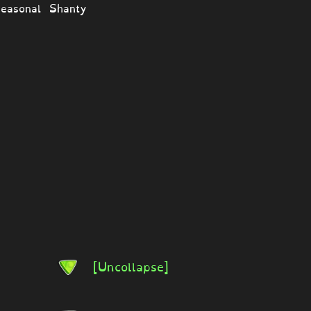
easonal Shanty
[Uncollapse]