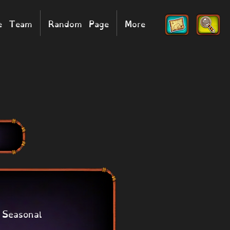
he Team
Random Page
More
Seasonal