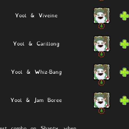
Yool & Viveine
Yool & Carillong
Yool & Whiz-Bang
Yool & Jam Boree
est combo on Shanty, when