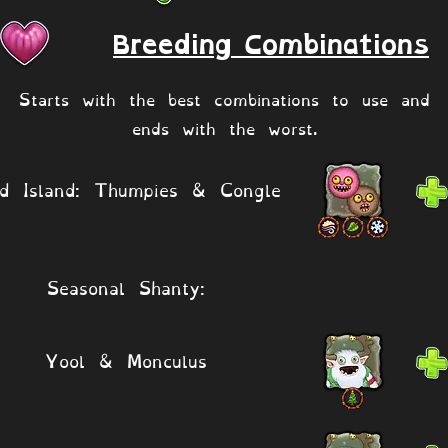
Breeding Combinations
Starts with the best combinations to use and
ends with the worst.
ld Island: Thumpies & Congle
Seasonal Shanty:
Yool & Monculus