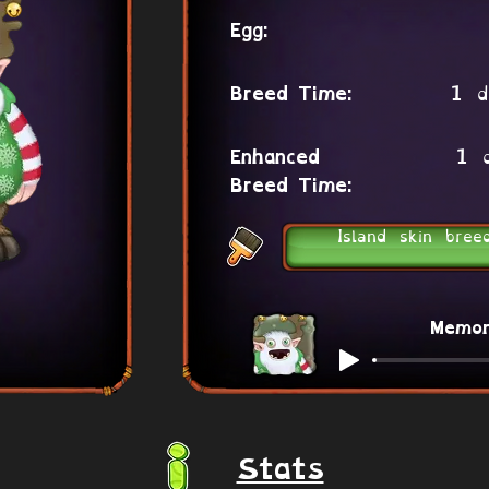
Egg:
1 d
Breed Time:
1 
Enhanced
Breed Time:
Island skin bree
Memo
Stats