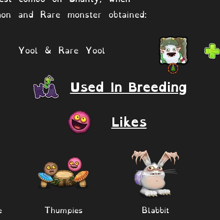
on and Rare monster obtained:
Yool & Rare Yool
Used In Breeding
Likes
e
Thumpies
Blabbit