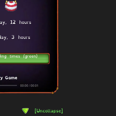
ay, 12 hours
day, 3 hours
ding times (green)
ry Game
00:00 / 00:01
[Uncollapse]