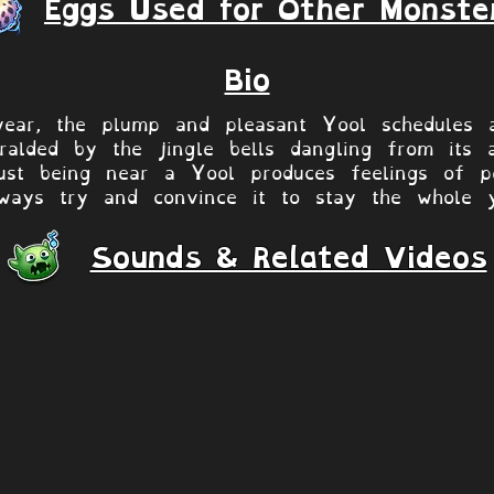
Eggs Used for Other Monste
Bio
ear, the plump and pleasant Yool schedules a
heralded by the jingle bells dangling from its 
ust being near a Yool produces feelings of p
ways try and convince it to stay the whole 
Sounds & Related Videos