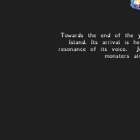
Towards the end of the y
Island. Its arrival is 
resonance of its voice. J
monsters al