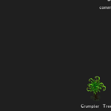
comm
Crumpler Tre