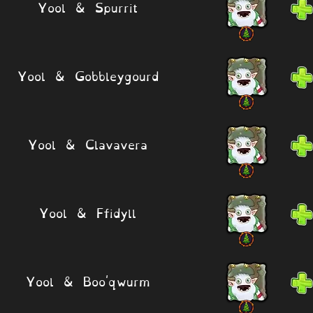
Yool & Spurrit
Yool & Gobbleygourd
Yool & Clavavera
Yool & Ffidyll
Yool & Boo'qwurm