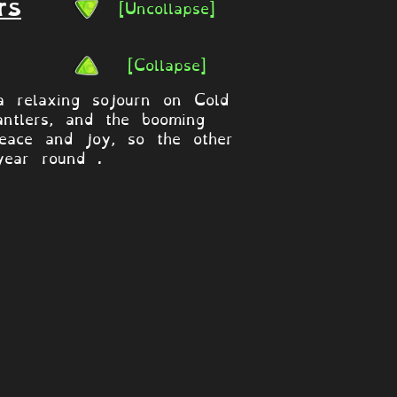
[Uncollapse]
rs
[Collapse]
 relaxing sojourn on Cold
antlers, and the booming
eace and joy, so the other
year round .