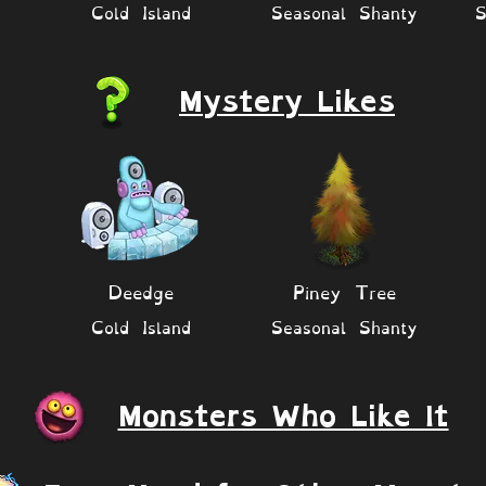
Cold Island
Seasonal Shanty
S
Mystery Likes
Deedge
Piney Tree
Cold Island
Seasonal Shanty
Monsters Who Like It