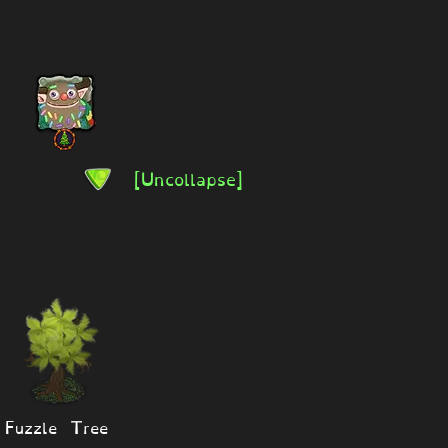
[Uncollapse]
Fuzzle Tree