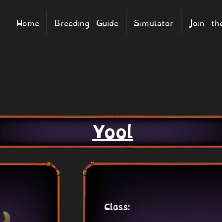
Home
Breeding Guide
Simulator
Join t
Yool
Class: