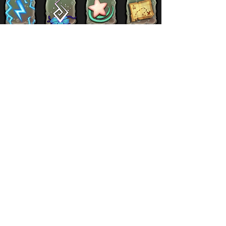
Supernatural
Titansoul
Celestial
Island
Clubbox
Decoration
Paths
Structure
Stickers
Dawn Of Fire
Items
Battle