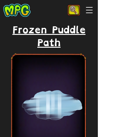
Frozen Puddle
Path