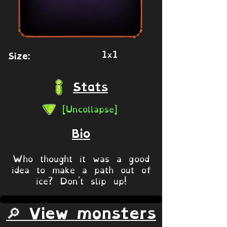
1x1
Size:
Stats
[Uncollapse]
Bio
Who thought it was a good
idea to make a path out of
ice? Don't slip up!
🔎 View monsters