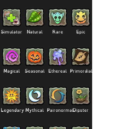
Simulator
Natural
Rare
Epic
Magical
Seasonal
Ethereal
Primordial
Legendary
Mythical
Paironormal
Dipster