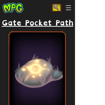
Gate Pocket Path