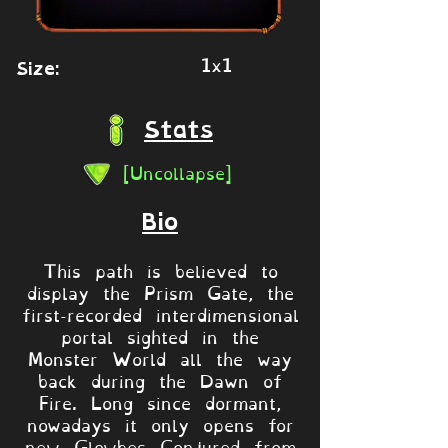
1x1
Size:
Stats
[Uncollapse]
Bio
This path is believed to
display the Prism Gate, the
first-recorded interdimensional
portal sighted in the
Monster World all the way
back during the Dawn of
Fire. Long since dormant,
nowadays it only opens for
new Glowbes Conjured from