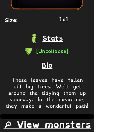
1x1
Size:
Stats
[Uncollapse]
Bio
These leaves have fallen
off big trees. We'll get
around the tidying them up
someday. In the meantime,
they make a wonderful path!
🔎 View monsters