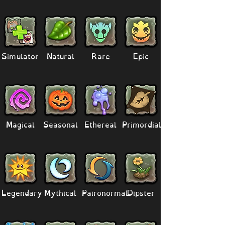
Simulator
Natural
Rare
Epic
Magical
Seasonal
Ethereal
Primordial
Legendary
Mythical
Paironormal
Dipster