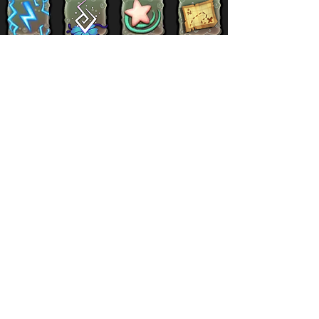
Supernatural
Titansoul
Celestial
Island
Clubbox
Decoration
Paths
Structure
Stickers
Dawn Of Fire
Items
Battle