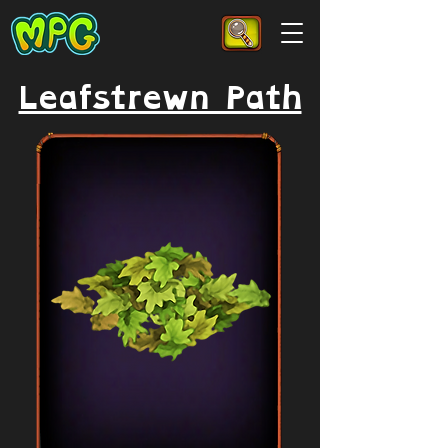
Leafstrewn Path