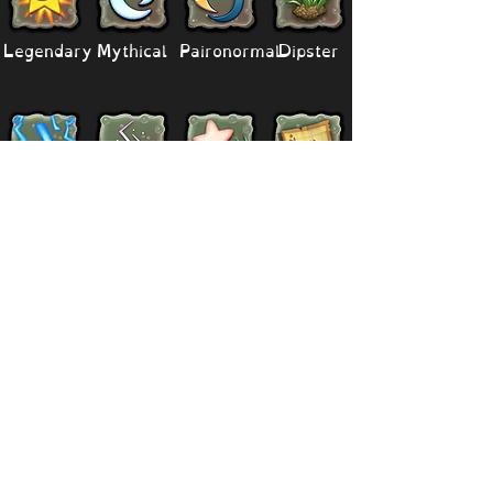
Legendary
Mythical
Paironormal
Dipster
Supernatural
Titansoul
Celestial
Island
Clubbox
Decoration
Paths
Structure