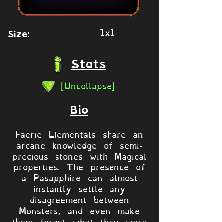
1x1
Size:
Stats
[Uncollapse]
Bio
Faerie Elementals share an
arcane knowledge of semi-
precious stones with Magical
properties. The presence of
a Pasapphire can almost
instantly settle any
disagreement between
Monsters, and even make
them forget what they were