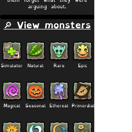
arguing about.
🔎 View monsters
Simulator
Natural
Rare
Epic
Magical
Seasonal
Ethereal
Primordial