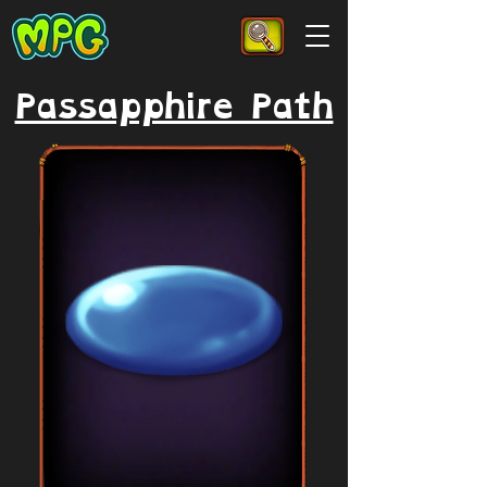
Passapphire Path