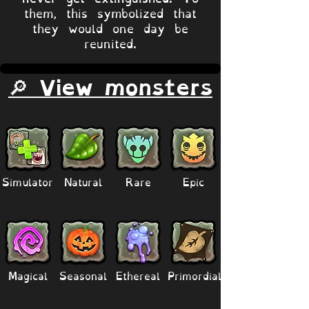
them, this symbolized that
they would one day be
reunited.
🔎 View monsters
Simulator
Natural
Rare
Epic
Magical
Seasonal
Ethereal
Primordial