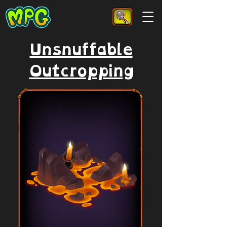
Unsnuffable
Outcropping