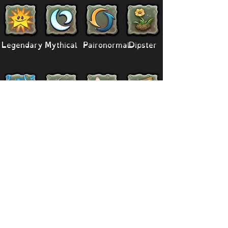
Legendary
Mythical
Paironormal
Dipster
Supernatural
Titansoul
Celestial
Island
Clubbox
Decoration
Paths
Structure