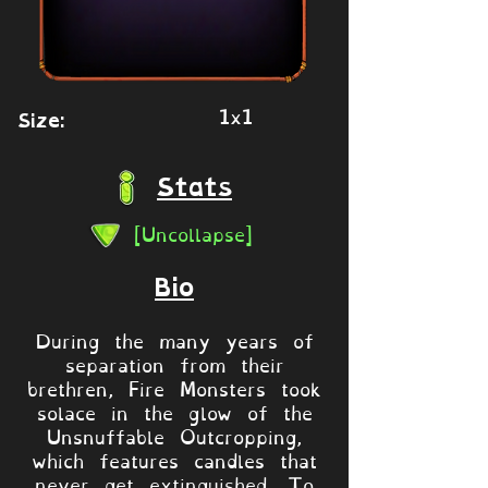
1x1
Size:
Stats
[Uncollapse]
Bio
During the many years of
separation from their
brethren, Fire Monsters took
solace in the glow of the
Unsnuffable Outcropping,
which features candles that
never get extinguished. To