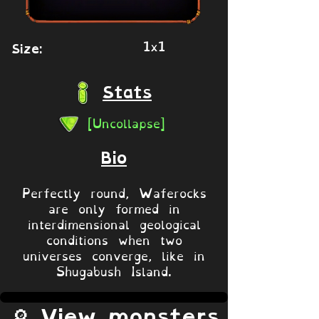
1x1
Size:
Stats
[Uncollapse]
Bio
Perfectly round, Waferocks
are only formed in
interdimensional geological
conditions when two
universes converge, like in
Shugabush Island.
🔎 View monsters