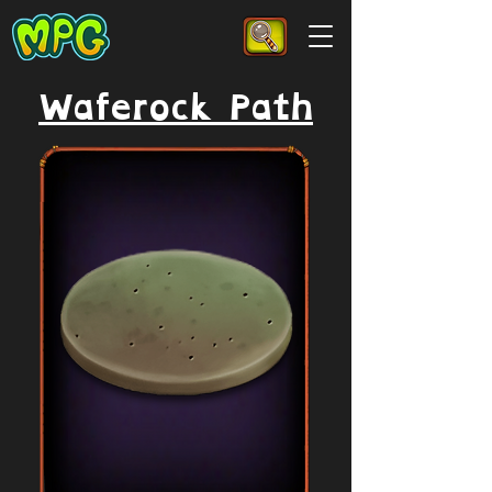
Waferock Path