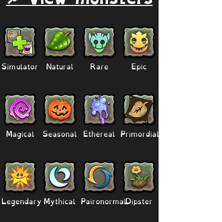
Simulator
Natural
Rare
Epic
Magical
Seasonal
Ethereal
Primordial
Legendary
Mythical
Paironormal
Dipster