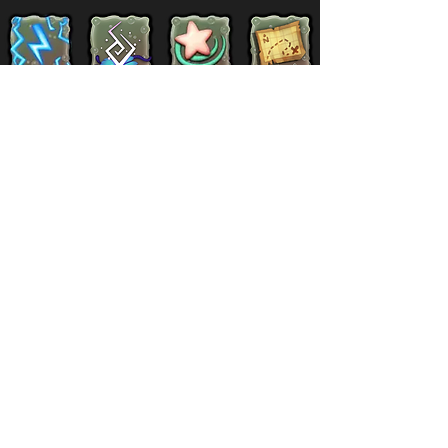
Supernatural
Titansoul
Celestial
Island
Clubbox
Decoration
Paths
Structure
Stickers
Dawn Of Fire
Items
Battle