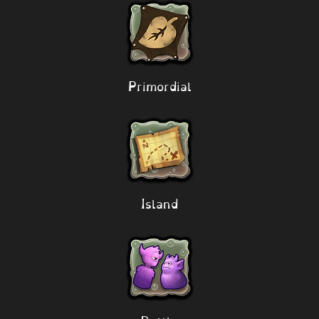
Primordial
Island