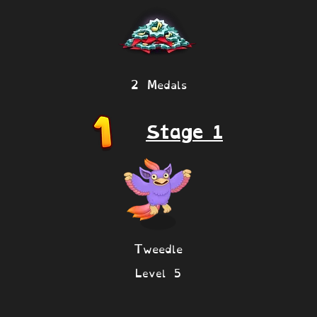
2 Medals
Stage 1
Tweedle
Level 5