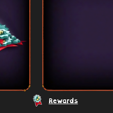
Rewards