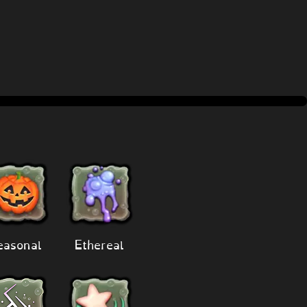
easonal
Ethereal