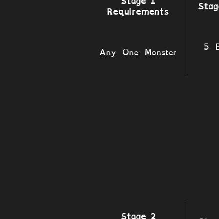
Stage 1
Stag
Requirements
5 B
Any One Monster
Stage 2