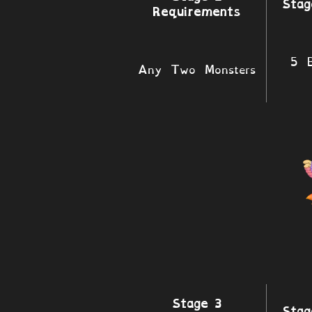
Stag
Requirements
5 B
Any Two Monsters
Stage 3
Stag