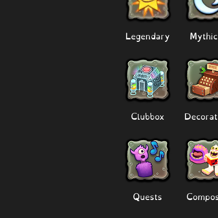
Legendary
Mythic
Clubbox
Decorat
Quests
Compos