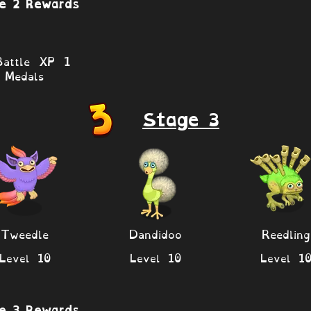
e 2 Rewards
attle XP 1
Medals
Stage 3
Tweedle
Dandidoo
Reedling
Level 10
Level 10
Level 1
e 3 Rewards