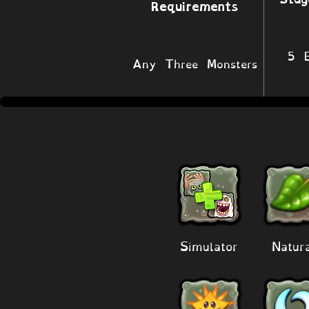
Requirements
5 B
Any Three Monsters
Simulator
Natur