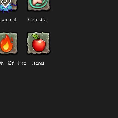
tansoul
Celestial
n Of Fire
Items