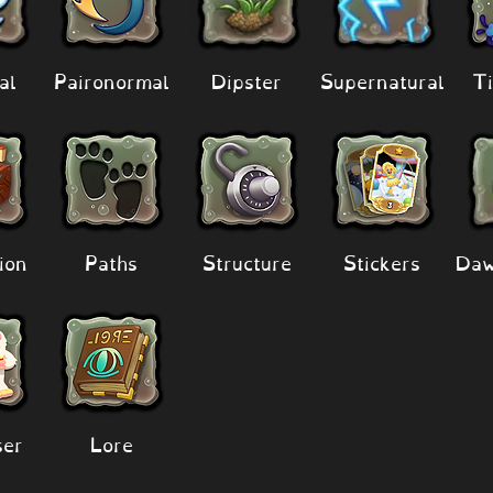
al
Paironormal
Dipster
Supernatural
Ti
ion
Paths
Structure
Stickers
Daw
er
Lore