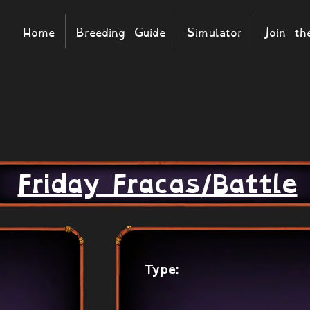
Home
Breeding Guide
Simulator
Join t
Friday Fracas/Battle
Type: