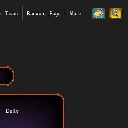
he Team
Random Page
More
Daily