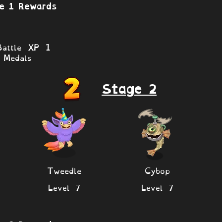
e 1 Rewards
attle XP 1
Medals
Stage 2
Tweedle
Cybop
Level 7
Level 7