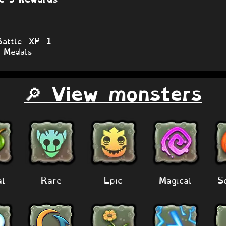
attle XP 1
Medals
🔎 View monsters
al
Rare
Epic
Magical
S