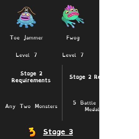
Toe Jammer
Fwog
Level 7
Level 7
Stage 2
Stage 2 Rewards
Requirements
5 Battle XP 1
Any Two Monsters
Medals
Stage 3