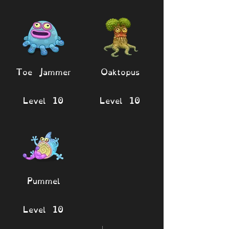
Toe Jammer
Oaktopus
Level 10
Level 10
Pummel
Level 10