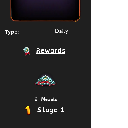
Daily
Type:
Rewards
2 Medals
Stage 1