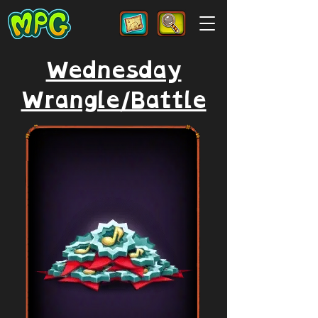
Wednesday
Wrangle/Battle