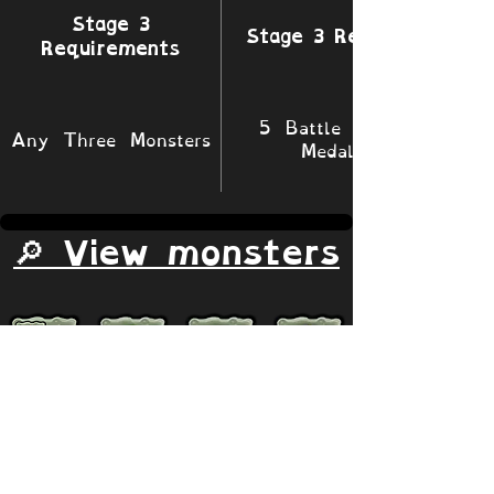
Stage 3
Stage 3 Rewards
Requirements
5 Battle XP 1
Any Three Monsters
Medals
🔎 View monsters
Simulator
Natural
Rare
Epic