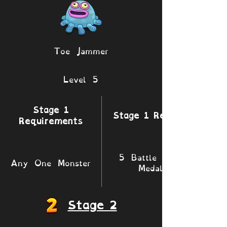
Toe Jammer
Level 5
Stage 1
Stage 1 Rewards
Requirements
5 Battle XP 1
Any One Monster
Medals
Stage 2