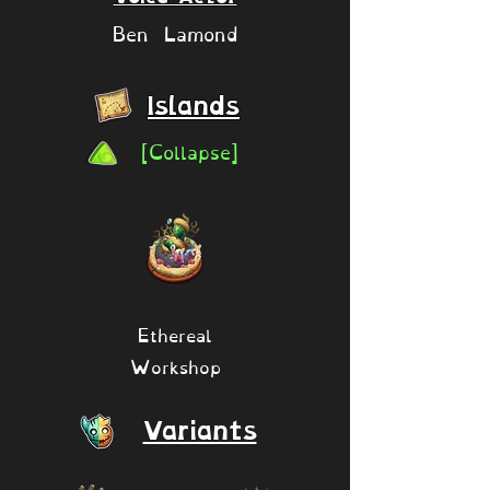
Ben Lamond
Islands
[Collapse]
Ethereal
Workshop
Variants