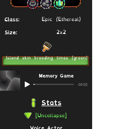
Epic (Ethereal)
Class:
2x2
Size:
Island skin breeding times (green)
Memory Game
-00:02
Stats
[Uncollapse]
Voice Actor