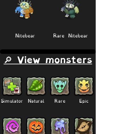
Nitebear
Rare Nitebear
🔎 View monsters
Simulator
Natural
Rare
Epic