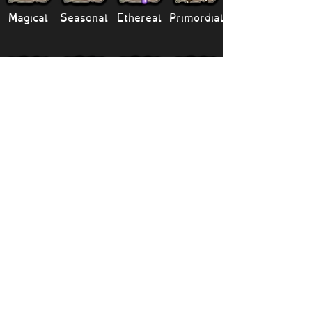
Magical
Seasonal
Ethereal
Primordial
Legendary
Mythical
Paironormal
Dipster
Supernatural
Titansoul
Celestial
Island
Clubbox
Decoration
Paths
Structure