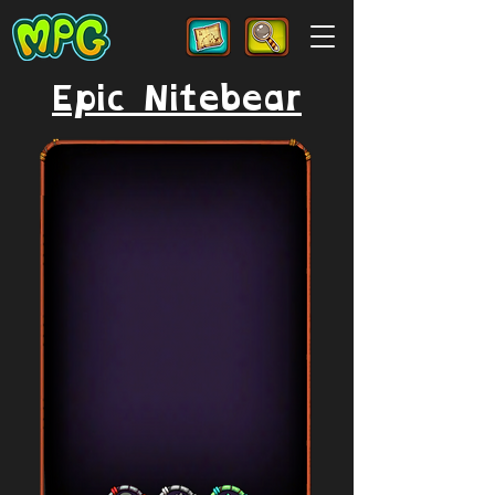
Epic Nitebear