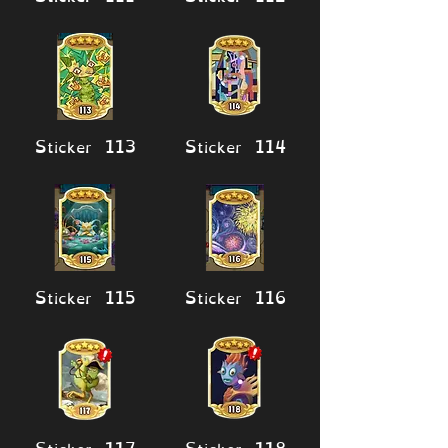
Sticker 113
Sticker 114
Sticker 115
Sticker 116
Sticker 117
Sticker 118