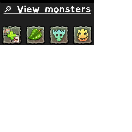
🔎 View monsters
Simulator
Natural
Rare
Epic
Magical
Seasonal
Ethereal
Primordial
Legendary
Mythical
Paironormal
Dipster