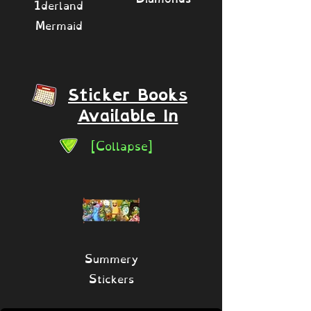
1derland
Mermaid
Sticker Books
Available In
[Collapse]
Summery
Stickers