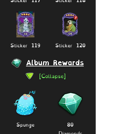
Sticker 119
Sticker 120
Album Rewards
[Collapse]
Spunge
80
Diamonds