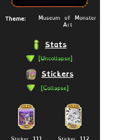
Museum of Monster
Theme:
Art
Stats
[Uncollapse]
Stickers
[Collapse]
Sticker 111
Sticker 112