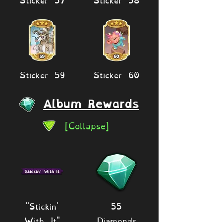
Sticker 59
Sticker 60
Album Rewards
[Collapse]
"Stickin'
55
With It"
Diamonds