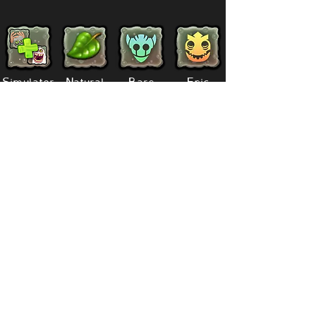
Simulator
Natural
Rare
Epic
Magical
Seasonal
Ethereal
Primordial
Legendary
Mythical
Paironormal
Dipster