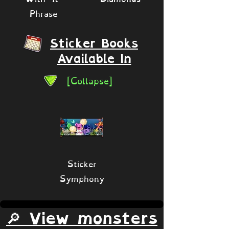
Phrase
Sticker Books
Available In
[Collapse]
Sticker
Symphony
🔎 View monsters