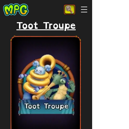
Toot Troupe