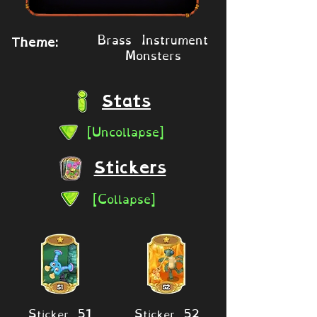
Brass Instrument
Theme:
Monsters
Stats
[Uncollapse]
Stickers
[Collapse]
Sticker 51
Sticker 52