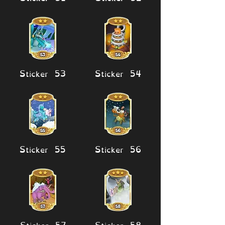
Sticker 53
Sticker 54
Sticker 55
Sticker 56
Sticker 57
Sticker 58