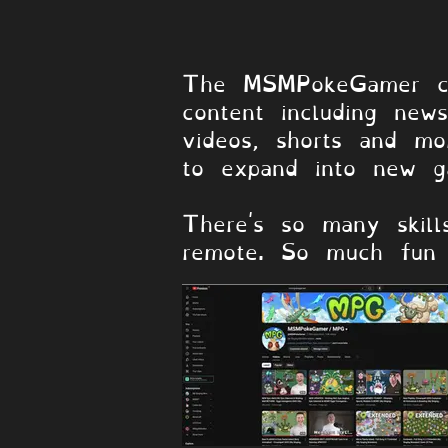
About the Ch
The MSMPokeGamer ch
content including new
videos, shorts and mo
to expand into new g
There's so many skill
remote. So much fun 