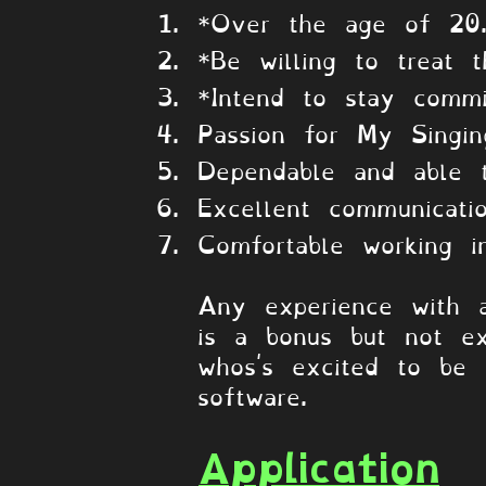
*Over the age of 20
*Be willing to treat t
*Intend to stay commi
Passion for My Singi
Dependable and able 
Excellent communicati
Comfortable working i
Any experience with 
is a bonus but not ex
whos's excited to be
software.
Application