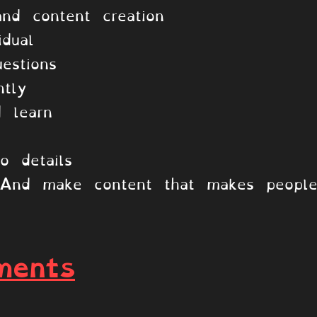
nd content creation
idual
estions
tly
 learn
o details
! And make content that makes peopl
ments