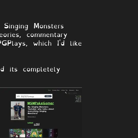
Singing Monsters
heories, commentary
GPlays, which I'd like
d its completely