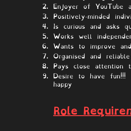
Enjoyer of YouTube a
Positively-minded indiv
Is curious and asks qu
Works well independen
Wants to improve and
Organised and reliable
Pays close attention t
Desire to have fun!!
happy
Role Require