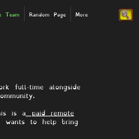
he Team
Random Page
More
rk full-time alongside
ommunity.
is is a
paid remote
d wants to help bring