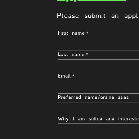
Please submit an appli
First name
*
Last name
*
Email
*
Preferred name/online alias
Why I am suited and intereste