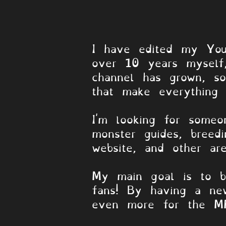
HII!!! -MPG
I have edited my YouT
over 10 years myself,
channel has grown, so
that make everything p
I'm looking for someo
monster guides, breed
website, and other ar
My main goal is to b
fans! By having a ne
even more for the M