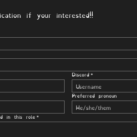
cation if your interested!!
Discord
*
Preferred pronoun
d in this role
*