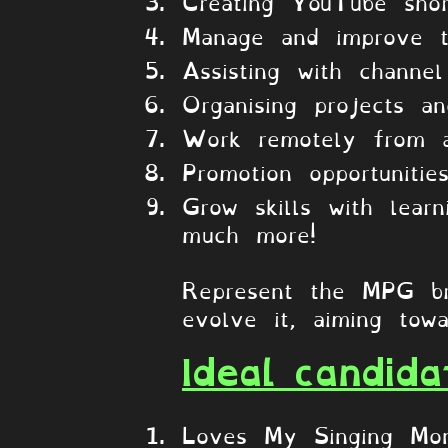
Creating YouTube shor
Manage and improve 
Assisting with channe
Organising projects a
Work remotely from 
Promotion opportunitie
Grow skills with lea
much more!
Represent the MPG br
evolve it, aiming towa
Ideal candida
Loves My Singing Mon