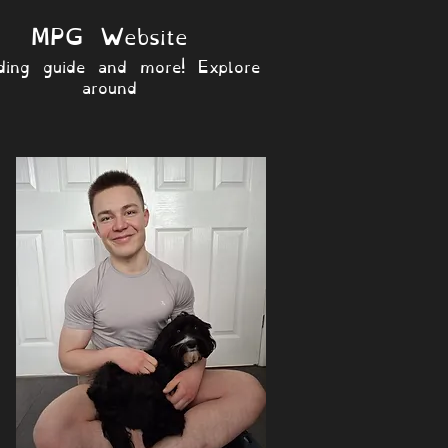
MPG Website
ding guide and more! Explore
around