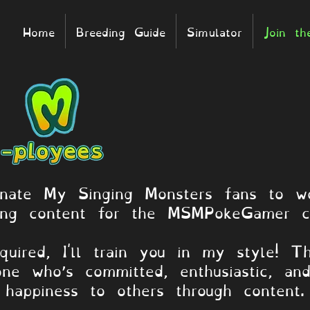
Home
Breeding Guide
Simulator
Join t
onate My Singing Monsters fans to wo
ing content for the MSMPokeGamer c
quired, I'll train you in my style! Th
one who’s committed, enthusiastic, an
happiness to others through content.