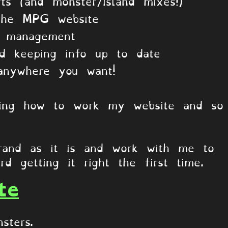
ts (and monster/island mixes!)
the MPG website
l management
nd keeping info up to date
anywhere you want!
s
rning how to work my website and so
and as it is and work with me to
rd getting it right the first time.
te
sters.