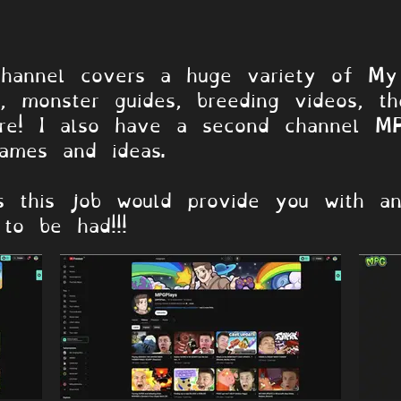
annels
annel covers a huge variety of My 
s, monster guides, breeding videos, t
re! I also have a second channel MP
ames and ideas.
s this job would provide you with an
to be had!!!