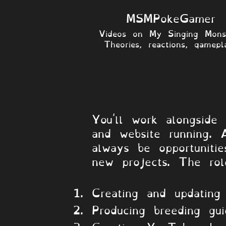
MSMPokeGamer
Videos on My Singing Monst
Theories, reactions, gamepla
About the Ro
​You'll work alongsid
and website running. 
always be opportuniti
new projects. The rol
Creating and updating
Producing breeding gu