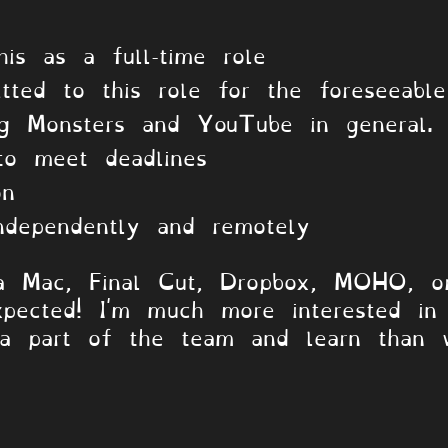
.
his as a full-time role
tted to this role for the foreseeable
ng Monsters and YouTube in general.
to meet deadlines
on
ndependently and remotely
a Mac, Final Cut, Dropbox, MOHO, o
pected! I'm much more interested in
 a part of the team and learn than