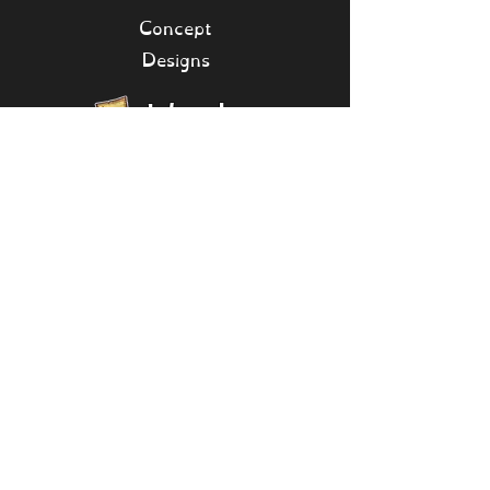
Concept
Designs
Islands
[Collapse]
Bone Island
Seasonal
Shanty