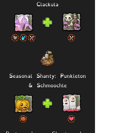
Clackula
Seasonal Shanty: Punkleton
& Schmoochle