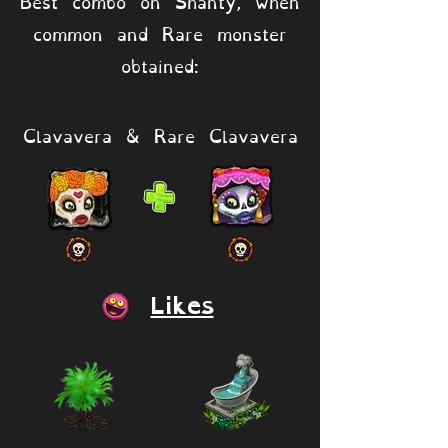
Best combo on Shanty, when
common and Rare monster
obtained:
Clavavera & Rare Clavavera
Likes