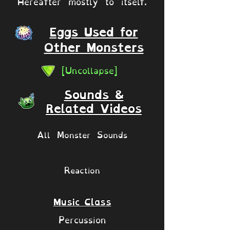
Hereafter mostly to itself.
Eggs Used for
Other Monsters
[Uncollapse]
Sounds &
Related Videos
All Monster Sounds
Reaction
Music Class
Percussion