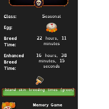
Seasonal
Class:
Egg:
22 hours, 11
Breed
minutes
Time:
16 hours, 38
Enhanced
minutes, 15
Breed
seconds
Time:
Island skin breeding times (green)
Memory Game