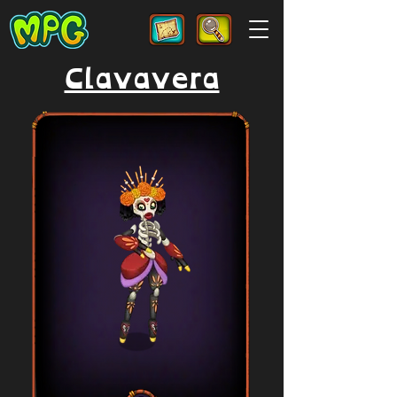
Clavavera