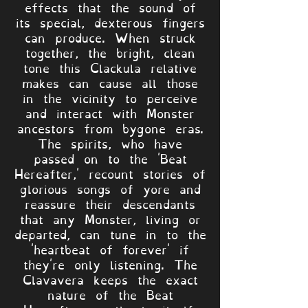
effects that the sound of
its special, dexterous fingers
can produce. When struck
together, the bright, clean
tone this Clackula relative
makes can cause all those
in the vicinity to perceive
and interact with Monster
ancestors from bygone eras.
The spirits, who have
passed on to the 'Beat
Hereafter,' recount stories of
glorious songs of yore and
reassure their descendants
that any Monster, living or
departed, can tune in to the
'heartbeat of forever' if
they're only listening. The
Clavavera keeps the exact
nature of the Beat