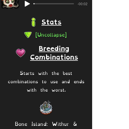
-00:02
Stats
[Uncollapse]
Breeding
Combinations
Starts with the best
combinations to use and ends
with the worst.
Bone Island: Withur &