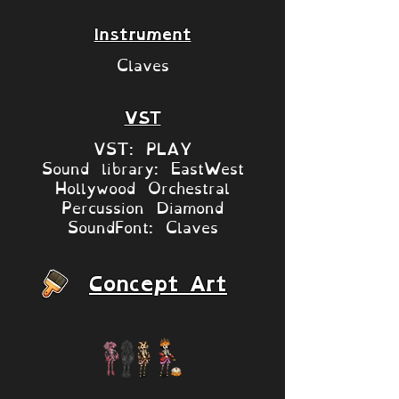
Instrument
Claves
VST
VST: PLAY
Sound library: EastWest
Hollywood Orchestral
Percussion Diamond
SoundFont: Claves
Concept Art