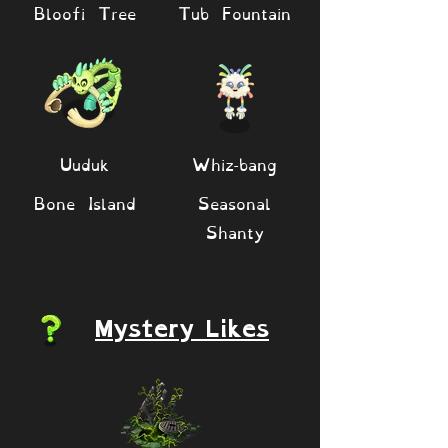
Bloofi Tree
Tub Fountain
Uuduk
Whiz-bang
Bone Island
Seasonal
Shanty
Mystery Likes