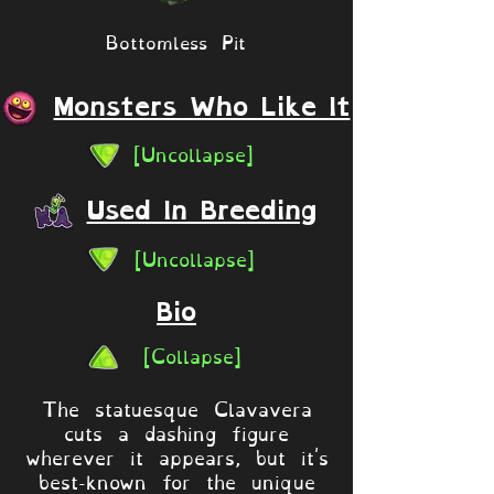
Bottomless Pit
Monsters Who Like It
[Uncollapse]
Used In Breeding
[Uncollapse]
Bio
[Collapse]
The statuesque Clavavera
cuts a dashing figure
wherever it appears, but it's
best-known for the unique