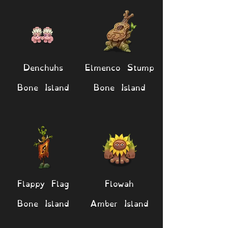
Denchuhs
Elmenco Stump
Bone Island
Bone Island
Flappy Flag
Flowah
Bone Island
Amber Island