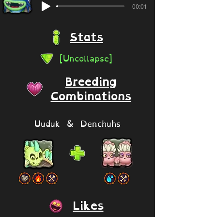
-00:01
Stats
[Uncollapse]
Breeding
Combinations
Uuduk & Denchuhs
Likes