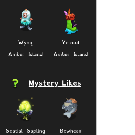
Wynq
Yelmut
Amber Island
Amber Island
Mystery Likes
Spatial Sapling
Bowhead