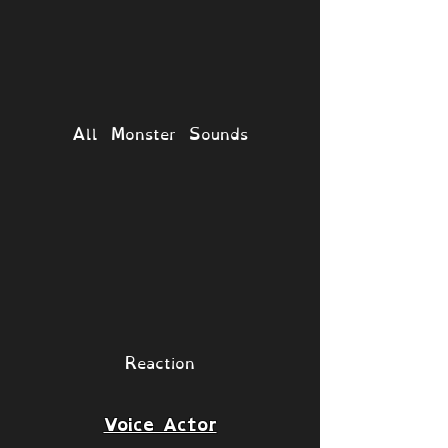
All Monster Sounds
Reaction
Voice Actor