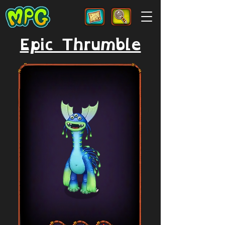
Epic Thrumble