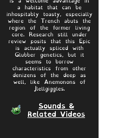
a habitat that can be
inhospitably toasty, especially
where the Trench abuts the
region of the former living
core. Research still under
review posits that this Epic
is actually spliced with
Glubber genetics, but it
seems to borrow
characteristics from other
denizens of the deep as
well, like Anemonons of
Jlellgiggles.
Sounds &
Related Videos