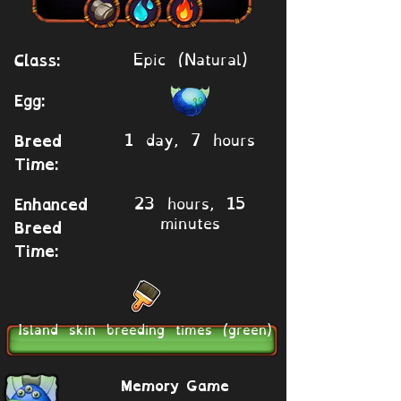
Epic (Natural)
Class:
Egg:
1 day, 7 hours
Breed
Time:
23 hours, 15
Enhanced
minutes
Breed
Time:
Island skin breeding times (green)
Memory Game