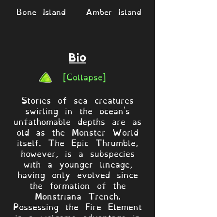
Bone Island
Amber Island
Bio
[Collapse]
Stories of sea creatures
swirling in the ocean's
unfathomable depths are as
old as the Monster World
itself. The Epic Thrumble,
however, is a subspecies
with a younger lineage,
having only evolved since
the formation of the
Monstriana Trench.
Possessing the Fire Element
is a welcome advantage in