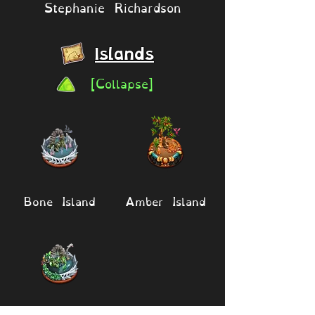
Stephanie Richardson
Islands
[Collapse]
Bone Island
Amber Island