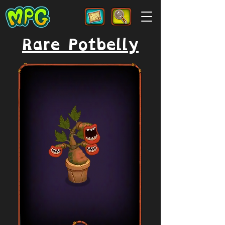
Rare Potbelly