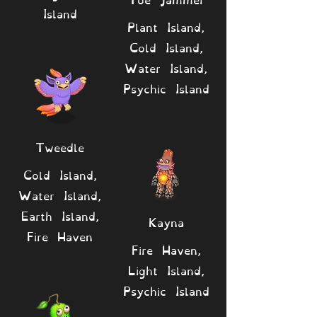
Island
Plant Island,
Cold Island,
Water Island,
Psychic Island
Tweedle
Cold Island,
Water Island,
Earth Island,
Kayna
Fire Haven
Fire Haven,
Light Island,
Psychic Island