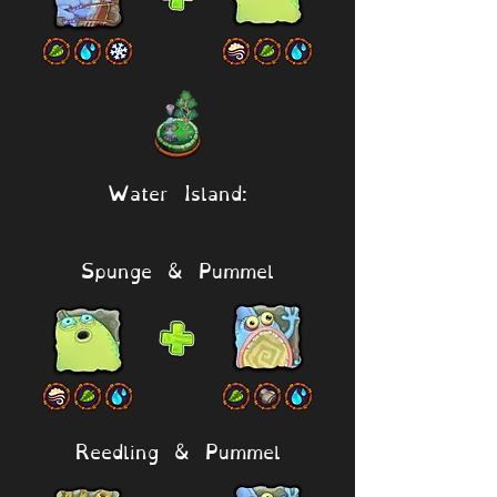
Water Island:
Spunge & Pummel
Reedling & Pummel