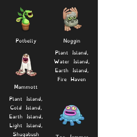
Potbelly
Noggin
Plant Island,
Water Island,
Earth Island,
Fire Haven
Mammott
Plant Island,
Cold Island,
Earth Island,
Light Island,
Shugabush
Toe Jammer