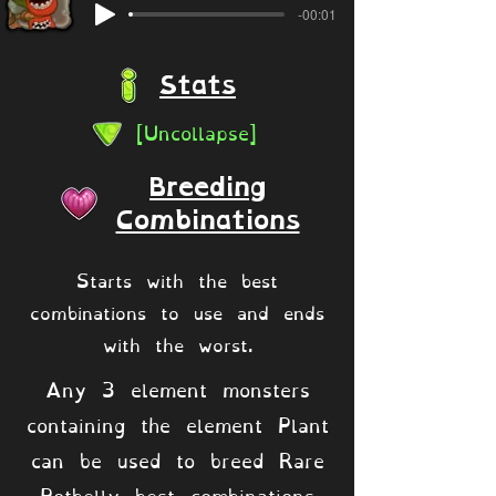
-00:01
Stats
[Uncollapse]
Breeding
Combinations
Starts with the best
combinations to use and ends
with the worst.
Any 3 element monsters
containing the element Plant
can be used to breed Rare
Potbelly best combinations