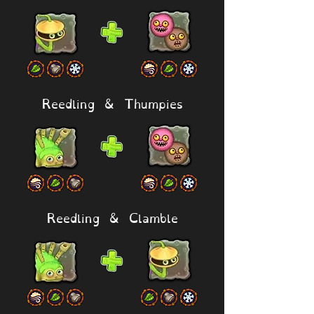
Reedling & Thumpies
Reedling & Clamble