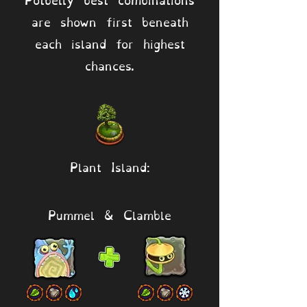
are shown first beneath
each island for highest
chances.
Plant Island:
Pummel & Clamble