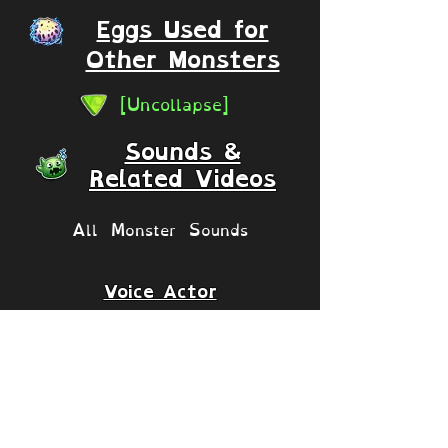
Eggs Used for
Other Monsters
[Uncollapse]
Sounds &
Related Videos
All Monster Sounds
Voice Actor
Matthew J. Stewart
Islands
[Collapse]