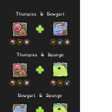
Thumpies & Bowgart
Thumpies & Spunge
Bowgart & Spunge