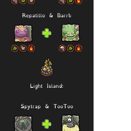
Repatillo & Barrb
Light Island:
Spytrap & TooToo